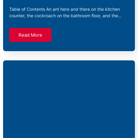
Table of Contents An ant here and there on the kitchen
counter, the cockroach on the bathroom floor, and the…
Read More