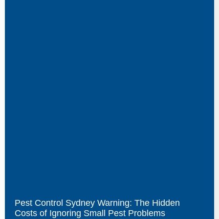
Pest Control Sydney Warning: The Hidden
Costs of Ignoring Small Pest Problems