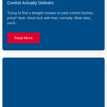
Control Actually Delivers
Trying to find a straight answer on pest control Sydney
price? Yeah. Good luck with that, normally. Most sites
you’ll…
Read More