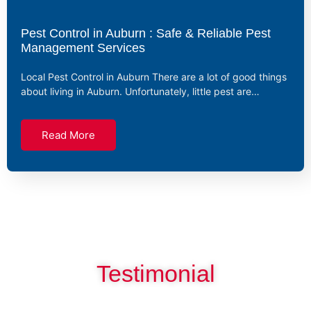
Pest Control in Auburn : Safe & Reliable Pest
Management Services
Local Pest Control in Auburn There are a lot of good things
about living in Auburn. Unfortunately, little pest are…
Read More
Testimonial