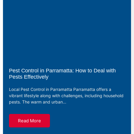
Pest Control in Parramatta: How to Deal with
Pests Effectively
Local Pest Control in Parramatta Parramatta offers a
vibrant lifestyle along with challenges, including household
pests. The warm and urban…
Read More