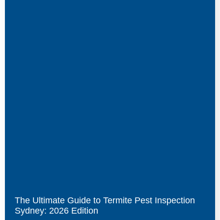
The Ultimate Guide to Termite Pest Inspection
Sydney: 2026 Edition