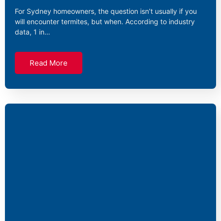
For Sydney homeowners, the question isn’t usually if you
will encounter termites, but when. According to industry
data, 1 in…
Read More