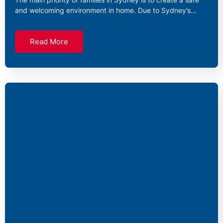
and welcoming environment in home. Due to Sydney’s…
Read More