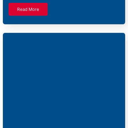
Read More