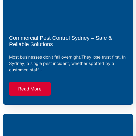
Commercial Pest Control Sydney – Safe &
Reliable Solutions
Most businesses don’t fail overnight.They lose trust first. In
Sydney, a single pest incident, whether spotted by a
customer, staff…
Read More