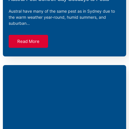
Austral have many of the same pest as in Sydney due to
the warm weather year‑round, humid summers, and
suburban…
Read More