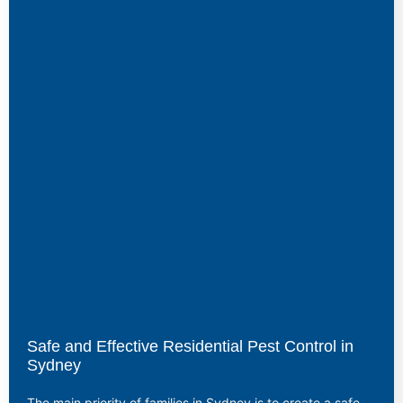
Safe and Effective Residential Pest Control in
Sydney
The main priority of families in Sydney is to create a safe