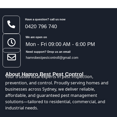
Have a question? call us now
0420 796 740
We are open on
Mon - Fri 09:00 AM - 6:00 PM
Need support? Drop us an email
hamrobestpestcontroll@gmail.com
About Hamro Best Pest Control
Your trusted local experts in pest inspection,
prevention, and control. Proudly serving homes and
businesses across Sydney, we deliver reliable,
affordable, and guaranteed pest management
solutions—tailored to residential, commercial, and
industrial needs.