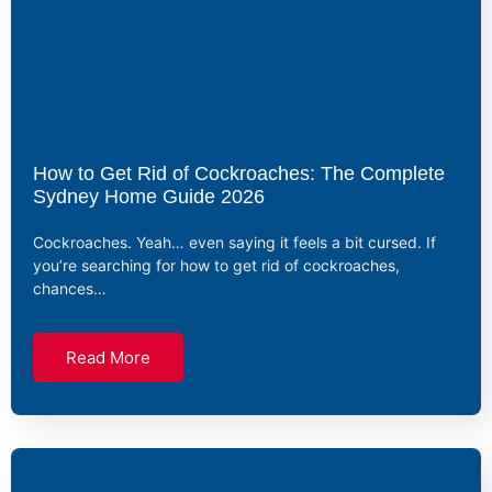
How to Get Rid of Cockroaches: The Complete
Sydney Home Guide 2026
Cockroaches. Yeah… even saying it feels a bit cursed. If
you’re searching for how to get rid of cockroaches,
chances…
Read More