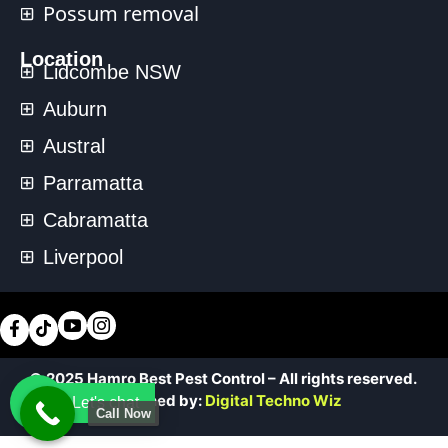
Possum removal
Location
Lidcombe NSW
Auburn
Austral
Parramatta
Cabramatta
Liverpool
© 2025 Hamro Best Pest Control – All rights reserved.
Designed by:
Digital Techno Wiz
Let's chat
Call Now