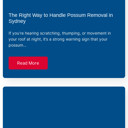
The Right Way to Handle Possum Removal in
Sydney
If you’re hearing scratching, thumping, or movement in
your roof at night, it’s a strong warning sign that your
possum…
Read More