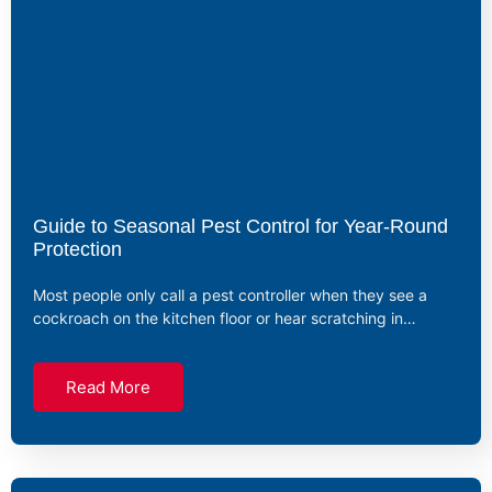
Guide to Seasonal Pest Control for Year-Round
Protection
Most people only call a pest controller when they see a
cockroach on the kitchen floor or hear scratching in…
Read More