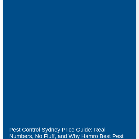
Pest Control Sydney Price Guide: Real
Numbers, No Fluff, and Why Hamro Best Pest