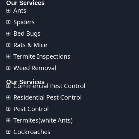
Our Services
Ants
Spiders
Bed Bugs
Rats & Mice
Termite Inspections
Weed Removal
Our Services​
Commercial Pest Control​
Residential Pest Control​
Pest Control
Termites(white Ants)
Cockroaches