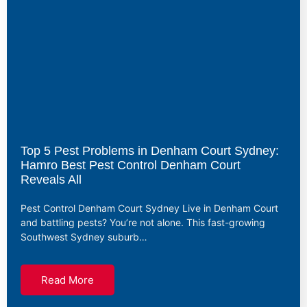
Top 5 Pest Problems in Denham Court Sydney:
Hamro Best Pest Control Denham Court
Reveals All
Pest Control Denham Court Sydney Live in Denham Court
and battling pests? You’re not alone. This fast-growing
Southwest Sydney suburb…
Read More