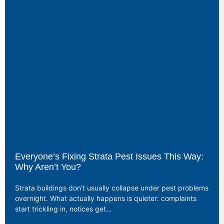
Everyone’s Fixing Strata Pest Issues This Way:
Why Aren’t You?
Strata buildings don’t usually collapse under pest problems
overnight. What actually happens is quieter: complaints
start trickling in, notices get…