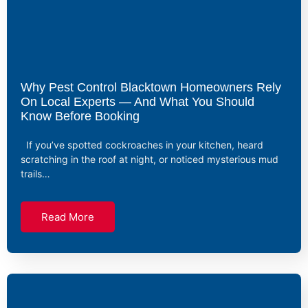
Why Pest Control Blacktown Homeowners Rely
On Local Experts — And What You Should
Know Before Booking
If you’ve spotted cockroaches in your kitchen, heard
scratching in the roof at night, or noticed mysterious mud
trails…
Read More