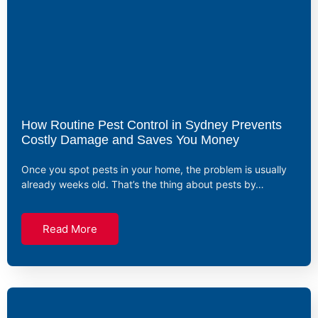
How Routine Pest Control in Sydney Prevents
Costly Damage and Saves You Money
Once you spot pests in your home, the problem is usually
already weeks old. That’s the thing about pests by…
Read More