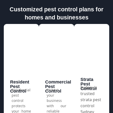
Customized pest control plans for
homes and businesses
Strata
Resident
Commercial
Pest
Pest
Pest
Sydney’s
Control​
Residential
Protect
Control
Control
trusted
pest
your
strata pest
control
business
control
protects
with our
your home
reliable
Sydney