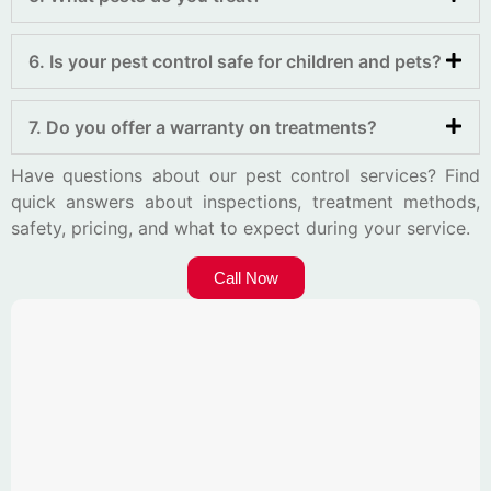
6. Is your pest control safe for children and pets?
7. Do you offer a warranty on treatments?
Have questions about our pest control services? Find
quick answers about inspections, treatment methods,
safety, pricing, and what to expect during your service.
Call Now