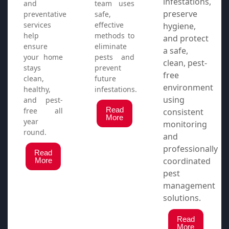
infestations,
and
team uses
preserve
preventative
safe,
services
effective
hygiene,
help
methods to
and protect
ensure
eliminate
a safe,
your home
pests and
clean, pest-
stays
prevent
free
clean,
future
environment
healthy,
infestations.
using
and pest-
Read
free all
consistent
More
year
monitoring
round.
and
professionally
Read
coordinated
More
pest
management
solutions.
Read
More