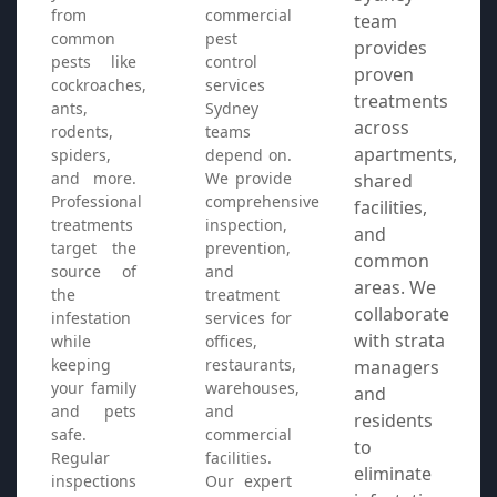
from
commercial
team
common
pest
provides
pests like
control
proven
cockroaches,
services
treatments
ants,
Sydney
across
rodents,
teams
apartments,
spiders,
depend on.
and more.
We provide
shared
Professional
comprehensive
facilities,
treatments
inspection,
and
target the
prevention,
common
source of
and
areas. We
the
treatment
collaborate
infestation
services for
with strata
while
offices,
keeping
restaurants,
managers
your family
warehouses,
and
and pets
and
residents
safe.
commercial
to
Regular
facilities.
eliminate
inspections
Our expert