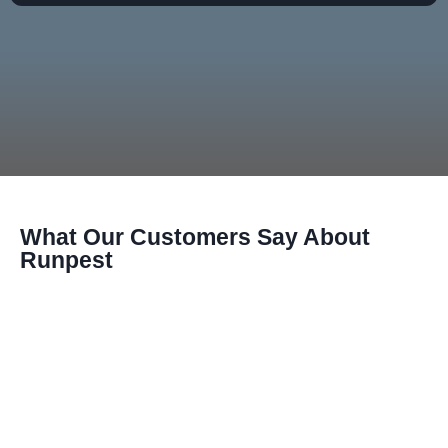
What Our Customers Say About
Runpest