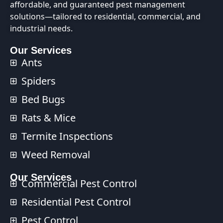
affordable, and guaranteed pest management
solutions—tailored to residential, commercial, and
industrial needs.
Our Services
Ants
Spiders
Bed Bugs
Rats & Mice
Termite Inspections
Weed Removal
Our Services​
Commercial Pest Control​
Residential Pest Control​
Pest Control