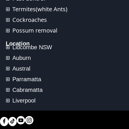
Termites(white Ants)
Cockroaches
Possum removal
Location
Lidcombe NSW
Auburn
Austral
Parramatta
Cabramatta
Liverpool