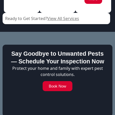
Ready to Get Started?
View All Services
Say Goodbye to Unwanted Pests
— Schedule Your Inspection Now
Protect your home and family with expert pest
control solutions.
Book Now