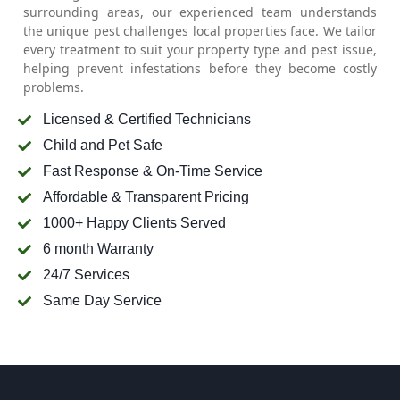
surrounding areas, our experienced team understands
the unique pest challenges local properties face. We tailor
every treatment to suit your property type and pest issue,
helping prevent infestations before they become costly
problems.
Licensed & Certified Technicians
Child and Pet Safe
Fast Response & On-Time Service
Affordable & Transparent Pricing
1000+ Happy Clients Served
6 month Warranty
24/7 Services
Same Day Service