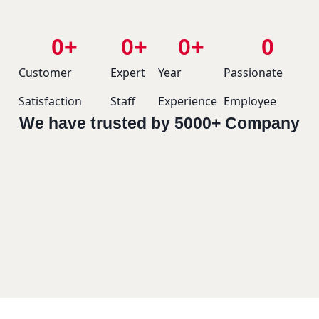
0
+
0
+
0
+
0
Customer
Expert
Year
Passionate
Satisfaction
Staff
Experience
Employee
We have trusted by 5000+ Company