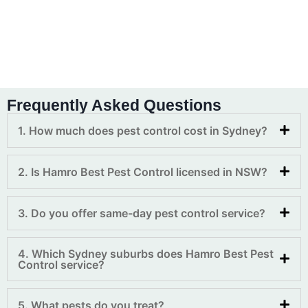
Frequently Asked Questions
1. How much does pest control cost in Sydney?
2. Is Hamro Best Pest Control licensed in NSW?
3. Do you offer same-day pest control service?
4. Which Sydney suburbs does Hamro Best Pest
Control service?
5. What pests do you treat?