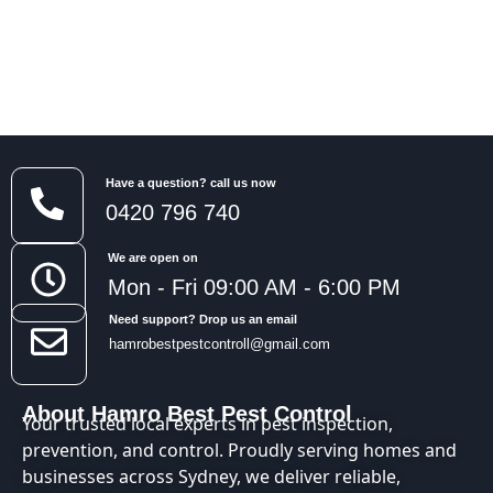
Have a question? call us now
0420 796 740
We are open on
Mon - Fri 09:00 AM - 6:00 PM
Need support? Drop us an email
hamrobestpestcontroll@gmail.com
About Hamro Best Pest Control
Your trusted local experts in pest inspection,
prevention, and control. Proudly serving homes and
businesses across Sydney, we deliver reliable,