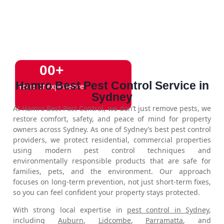
0
0
+
Hamro Best Pest Control Service in
Years of experience
Sydney
At Hamro Best Pest Control, we don’t just remove pests, we
restore comfort, safety, and peace of mind for property
owners across Sydney. As one of Sydney’s best pest control
providers, we protect residential, commercial properties
using modern pest control techniques and
environmentally responsible products that are safe for
families, pets, and the environment. Our approach
focuses on long-term prevention, not just short-term fixes,
so you can feel confident your property stays protected.
With strong local expertise in
pest control in Sydney
,
including
Auburn
,
Lidcombe
,
Parramatta
, and