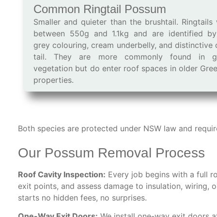
Common Ringtail Possum
Smaller and quieter than the brushtail. Ringtails
between 550g and 1.1kg and are identified by
grey colouring, cream underbelly, and distinctive 
tail. They are more commonly found in g
vegetation but do enter roof spaces in older Gre
properties.
Both species are protected under NSW law and require 
Our Possum Removal Process
Roof Cavity Inspection:
Every job begins with a full r
exit points, and assess damage to insulation, wiring, 
starts no hidden fees, no surprises.
One-Way Exit Doors:
We install one-way exit doors a