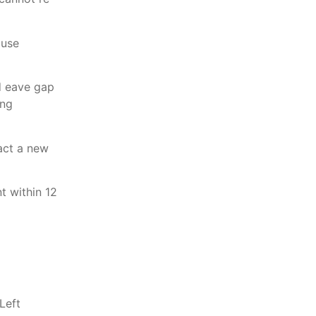
 use
nd eave gap
ing
ract a new
t within 12
Left