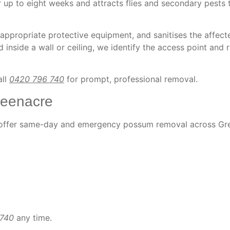
 up to eight weeks and attracts flies and secondary pests 
 appropriate protective equipment, and sanitises the affect
 inside a wall or ceiling, we identify the access point and r
all
0420 796 740
for prompt, professional removal.
eenacre
e offer same-day and emergency possum removal across Gr
 740
any time.