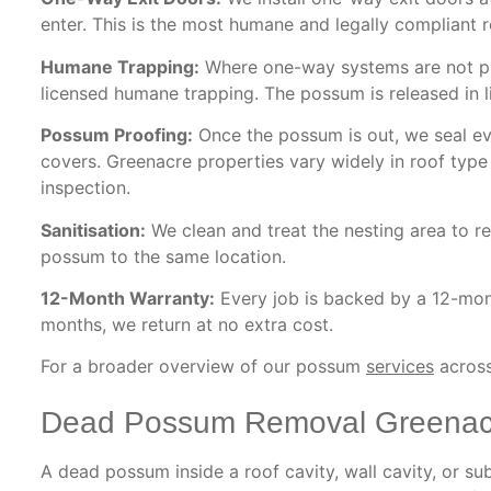
enter. This is the most humane and legally compliant 
Humane Trapping:
Where one-way systems are not prac
licensed humane trapping. The possum is released in li
Possum Proofing:
Once the possum is out, we seal eve
covers. Greenacre properties vary widely in roof type
inspection.
Sanitisation:
We clean and treat the nesting area to re
possum to the same location.
12-Month Warranty:
Every job is backed by a 12-mont
months, we return at no extra cost.
For a broader overview of our possum
services
across
Dead Possum Removal Greenac
A dead possum inside a roof cavity, wall cavity, or s