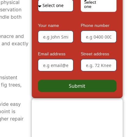
 physical
Select
one
nservation
andle both
Your name
Phone number
enacre and
 and exactly
Email address
Street address
nsistent
ig trees,
Submit
vide easy
oint is
her repair