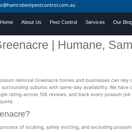
fo@hamrobestpestcontrol.com.au
Home
About Us
Pest Control
Services
Our Blo
reenacre | Humane, Sam
ossum removal Greenacre homes and businesses can rely o
 surrounding suburbs with same-day availability. We have
gle rating across 106 reviews, and back every possum job 
 quote.
eenacre?
process of locating, safely evicting, and excluding possu