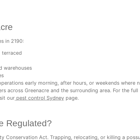
acre
s in 2190:
 terraced
and warehouses
es
perations early morning, after hours, or weekends where 
s across Greenacre and the surrounding area. For the full
sit our
pest control Sydney
page.
e Regulated?
 Conservation Act. Trapping, relocating, or killing a poss