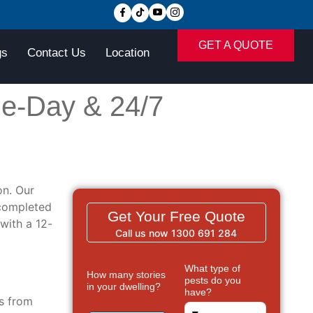
GET A QUOTE
gs
Contact Us
Location
e-Day & 24/7
n. Our
 completed
Get Your Free Quote
with a 12-
Call us now 1300 691 284
What type of
How many stories
pests do you
in your dwelling?
have?
ms from