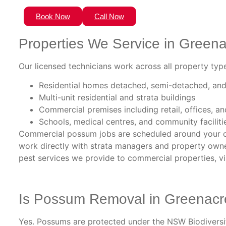
Book Now
Call Now
Properties We Service in Green
Our licensed technicians work across all property type
Residential homes detached, semi-detached, and
Multi-unit residential and strata buildings
Commercial premises including retail, offices, 
Schools, medical centres, and community faciliti
Commercial possum jobs are scheduled around your o
work directly with strata managers and property owner
pest services we provide to commercial properties, vi
Is Possum Removal in Greenacr
Yes. Possums are protected under the NSW Biodiversity