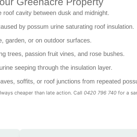
 Your Greenacre Property
 roof cavity between dusk and midnight.
aused by possum urine saturating roof insulation.
, garden, or on outdoor surfaces.
ng trees, passion fruit vines, and rose bushes.
urine seeping through the insulation layer.
ves, soffits, or roof junctions from repeated pos
 always cheaper than late action. Call
0420 796 740
for a s