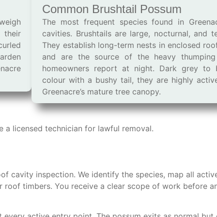
Common Brushtail Possum
 weigh
The most frequent species found in Greena
 their
cavities. Brushtails are large, nocturnal, and ter
curled
They establish long-term nests in enclosed roo
arden
and are the source of the heavy thumping
enacre
homeowners report at night. Dark grey to 
colour with a bushy tail, they are highly acti
Greenacre’s mature tree canopy.
a licensed technician for lawful removal.
oof cavity inspection. We identify the species, map all activ
or roof timbers. You receive a clear scope of work before a
t every active entry point. The possum exits as normal but 