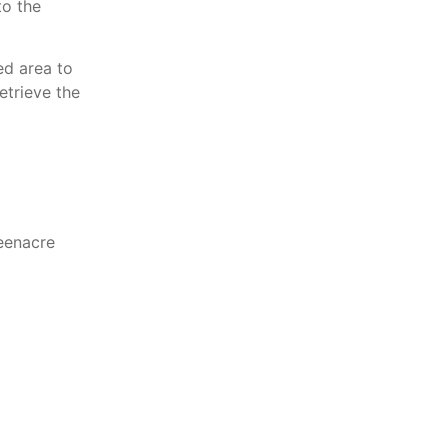
to the
ed area to
etrieve the
eenacre