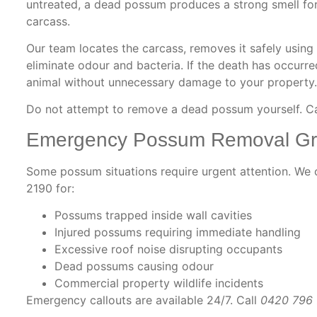
untreated, a dead possum produces a strong smell for
carcass.
Our team locates the carcass, removes it safely using
eliminate odour and bacteria. If the death has occurred
animal without unnecessary damage to your property.
Do not attempt to remove a dead possum yourself. C
Emergency Possum Removal Gr
Some possum situations require urgent attention. W
2190 for:
Possums trapped inside wall cavities
Injured possums requiring immediate handling
Excessive roof noise disrupting occupants
Dead possums causing odour
Commercial property wildlife incidents
Emergency callouts are available 24/7. Call
0420 796