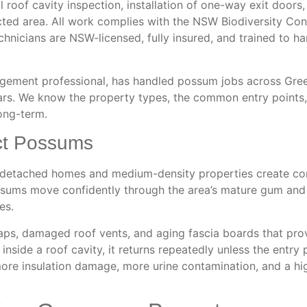
ll roof cavity inspection, installation of one-way exit doors,
ffected area. All work complies with the NSW Biodiversity Co
chnicians are NSW-licensed, fully insured, and trained to h
agement professional, has handled possum jobs across Gre
ars. We know the property types, the common entry points,
ong-term.
ct Possums
r detached homes and medium-density properties create co
sums move confidently through the area’s mature gum and f
es.
ps, damaged roof vents, and aging fascia boards that pro
nside a roof cavity, it returns repeatedly unless the entry p
ore insulation damage, more urine contamination, and a hig