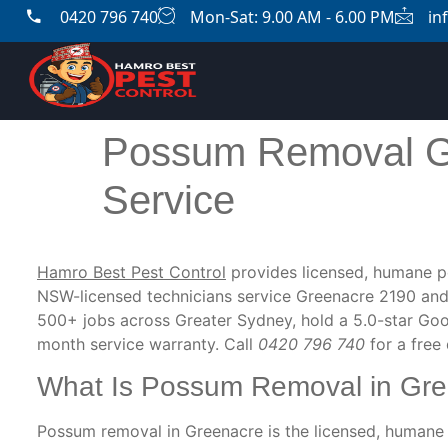
0420 796 740
Mon-Sat: 9.00 AM - 6.00 PM
in
Possum Removal G
Service
Hamro Best Pest Control
provides licensed, humane p
NSW-licensed technicians service Greenacre 2190 and
500+ jobs across Greater Sydney, hold a 5.0-star Goo
month service warranty. Call
0420 796 740
for a free
What Is Possum Removal in Gr
Possum removal in Greenacre is the licensed, humane 