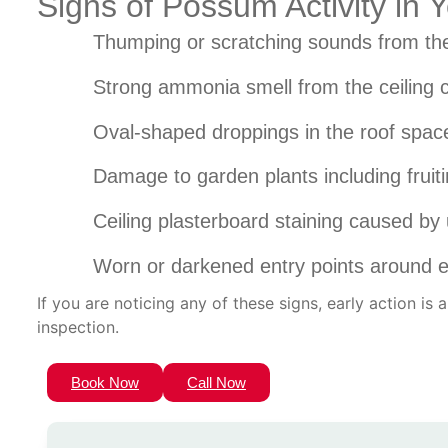
Signs of Possum Activity in
Thumping or scratching sounds from the
Strong ammonia smell from the ceiling c
Oval-shaped droppings in the roof space
Damage to garden plants including fruiti
Ceiling plasterboard staining caused by 
Worn or darkened entry points around ea
If you are noticing any of these signs, early action is
inspection.
Book Now
Call Now