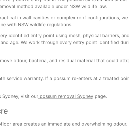
removal method available under NSW wildlife law.
tical in wall cavities or complex roof configurations, we
ne with NSW wildlife regulations.
ry identified entry point using mesh, physical barriers, a
 and age. We work through every entry point identified dur
move odour, bacteria, and residual material that could att
h service warranty. If a possum re-enters at a treated poin
 Sydney, visit our
possum removal Sydney
page.
re
ubfloor area creates an immediate and overwhelming odour. 