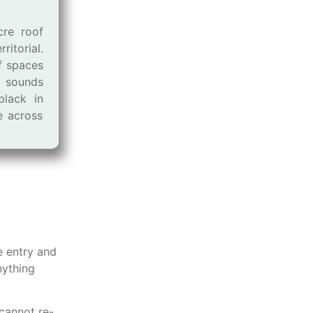
cre roof
ritorial.
f spaces
 sounds
black in
ve across
e entry and
nything
cannot re-