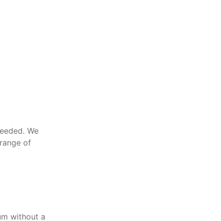
needed. We
 range of
um without a