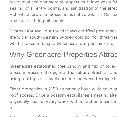
residential
and
commercial
properties. It involves a fu
sealing of all entry points, and sanitisation of the a
Act, which protects possums as native wildlife. Our te
brushtail and ringtail species.
Santosh Katuwal, our founder and certified pest man
the wider south-western Sydney corridor for three ye
what it takes to keep a Greenacre roof possum-free l
Why Greenacre Properties Attra
Greenacre’s established tree canopy and mix of olde
possum pressure throughout the suburb. Brushtail pos
using rooftops as travel corridors between feeding sit
Older properties in 2190 commonly have wide eave ga
roof access. Once a possum establishes a nesting site i
physically sealed. Every week without action means m
bill.