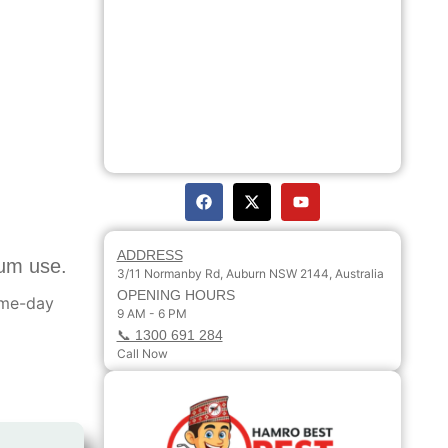
ADDRESS
sum use.
3/11 Normanby Rd, Auburn NSW 2144, Australia
OPENING HOURS
ame-day
9 AM - 6 PM
📞 1300 691 284
Call Now