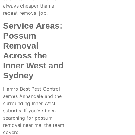
always cheaper than a
repeat removal job.
Service Areas:
Possum
Removal
Across the
Inner West and
Sydney
Hamro Best Pest Control
serves Annandale and the
surrounding Inner West
suburbs. If you’ve been
searching for
possum
removal near me
, the team
covers: