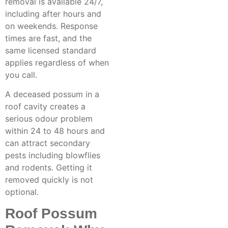
removal
is available 24/7,
including after hours and
on weekends. Response
times are fast, and the
same licensed standard
applies regardless of when
you call.
A deceased possum in a
roof cavity creates a
serious odour problem
within 24 to 48 hours and
can attract secondary
pests including blowflies
and rodents. Getting it
removed quickly is not
optional.
Roof Possum