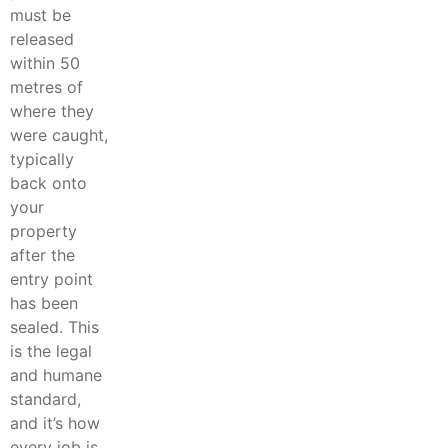
must be
released
within 50
metres of
where they
were caught,
typically
back onto
your
property
after the
entry point
has been
sealed. This
is the legal
and humane
standard,
and it’s how
every job is