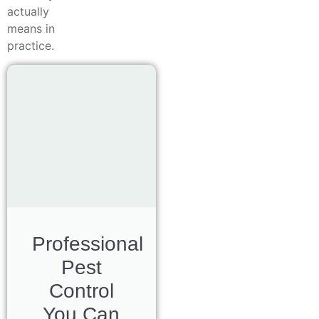
actually
means in
practice.
Professional
Pest
Control
You Can