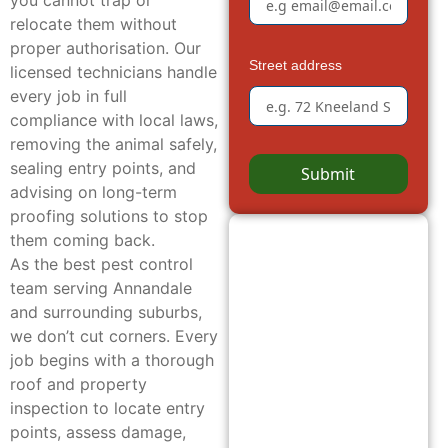
you cannot trap or
relocate them without
proper authorisation. Our
Street address
licensed technicians handle
every job in full
compliance with local laws,
removing the animal safely,
sealing entry points, and
Submit
advising on long-term
proofing solutions to stop
them coming back.
As the best pest control
team serving Annandale
and surrounding suburbs,
we don’t cut corners. Every
job begins with a thorough
roof and property
inspection to locate entry
points, assess damage,