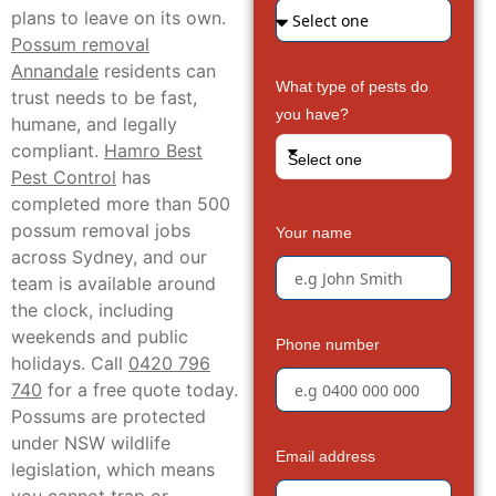
plans to leave on its own.
Possum removal
Annandale
residents can
What type of pests do
trust needs to be fast,
you have?
humane, and legally
compliant.
Hamro Best
Select one
Pest Control
has
completed more than 500
possum removal jobs
Your name
across Sydney, and our
team is available around
the clock, including
weekends and public
Phone number
holidays. Call
0420 796
740
for a free quote today.
Possums are protected
under NSW wildlife
Email address
legislation, which means