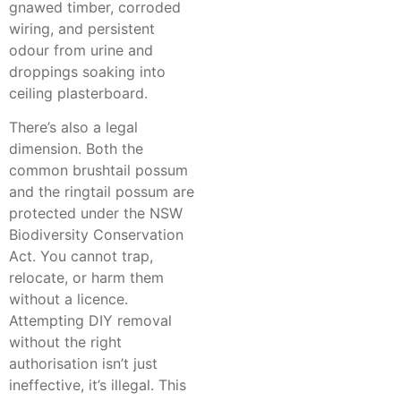
gnawed timber, corroded
wiring, and persistent
odour from urine and
droppings soaking into
ceiling plasterboard.
There’s also a legal
dimension. Both the
common brushtail possum
and the ringtail possum are
protected under the NSW
Biodiversity Conservation
Act. You cannot trap,
relocate, or harm them
without a licence.
Attempting DIY removal
without the right
authorisation isn’t just
ineffective, it’s illegal. This