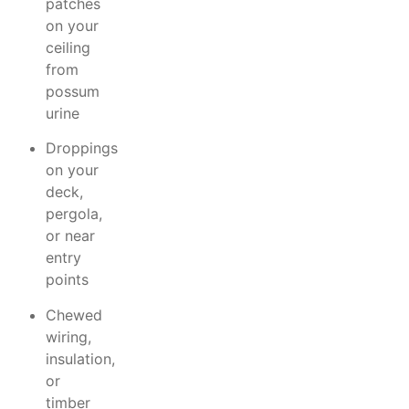
patches
on your
ceiling
from
possum
urine
Droppings
on your
deck,
pergola,
or near
entry
points
Chewed
wiring,
insulation,
or
timber