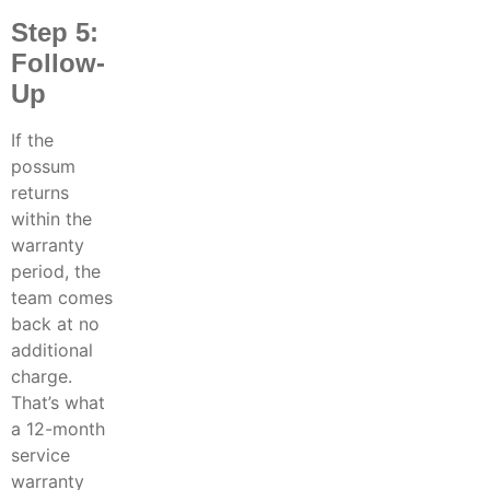
Step 5:
Follow-
Up
If the
possum
returns
within the
warranty
period, the
team comes
back at no
additional
charge.
That’s what
a 12-month
service
warranty