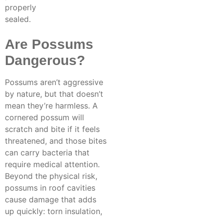
properly
sealed.
Are Possums
Dangerous?
Possums aren’t aggressive
by nature, but that doesn’t
mean they’re harmless. A
cornered possum will
scratch and bite if it feels
threatened, and those bites
can carry bacteria that
require medical attention.
Beyond the physical risk,
possums in roof cavities
cause damage that adds
up quickly: torn insulation,