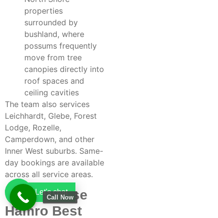
properties
surrounded by
bushland, where
possums frequently
move from tree
canopies directly into
roof spaces and
ceiling cavities
The team also services
Leichhardt, Glebe, Forest
Lodge, Rozelle,
Camperdown, and other
Inner West suburbs. Same-
day bookings are available
across all service areas.
Why Choose
Let's chat
Call Now
Hamro Best