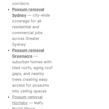
corridors
Possum removal
Sydney
— city-wide
coverage for all
residential and
commercial jobs
across Greater
Sydney
Possum removal
Greenacre
—
suburban homes with
tiled roofs, aging roof
gaps, and nearby
trees creating easy
access for possums
into ceiling spaces
Possum removal
Hornsby
— leafy
North Shore