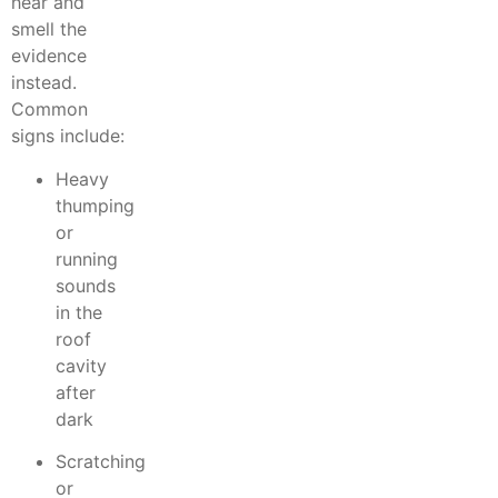
hear and
smell the
evidence
instead.
Common
signs include:
Heavy
thumping
or
running
sounds
in the
roof
cavity
after
dark
Scratching
or