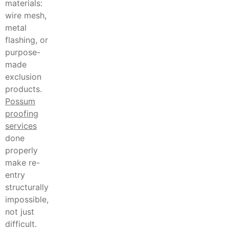
materials:
wire mesh,
metal
flashing, or
purpose-
made
exclusion
products.
Possum
proofing
services
done
properly
make re-
entry
structurally
impossible,
not just
difficult.