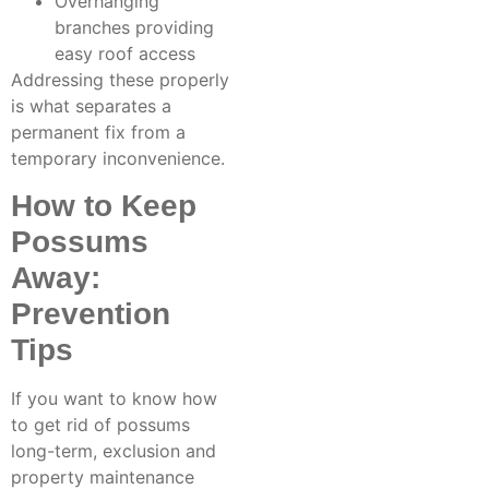
Overhanging
branches providing
easy roof access
Addressing these properly
is what separates a
permanent fix from a
temporary inconvenience.
How to Keep
Possums
Away:
Prevention
Tips
If you want to know how
to get rid of possums
long-term, exclusion and
property maintenance