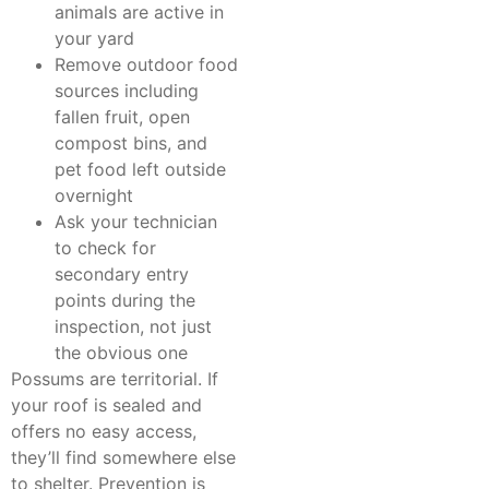
animals are active in
your yard
Remove outdoor food
sources including
fallen fruit, open
compost bins, and
pet food left outside
overnight
Ask your technician
to check for
secondary entry
points during the
inspection, not just
the obvious one
Possums are territorial. If
your roof is sealed and
offers no easy access,
they’ll find somewhere else
to shelter. Prevention is