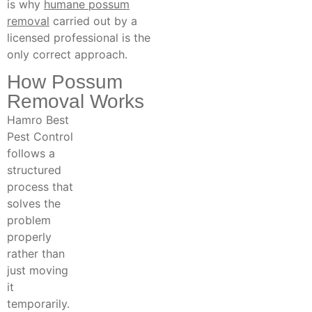
is why
humane possum
removal
carried out by a
licensed professional is the
only correct approach.
How Possum
Removal Works
Hamro Best
Pest Control
follows a
structured
process that
solves the
problem
properly
rather than
just moving
it
temporarily.