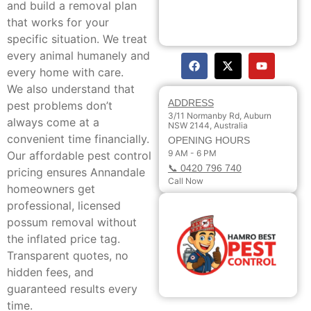
and build a removal plan
that works for your
specific situation. We treat
every animal humanely and
every home with care.
We also understand that
ADDRESS
pest problems don’t
3/11 Normanby Rd, Auburn
always come at a
NSW 2144, Australia
convenient time financially.
OPENING HOURS
9 AM - 6 PM
Our affordable pest control
📞 0420 796 740
pricing ensures Annandale
Call Now
homeowners get
professional, licensed
possum removal without
the inflated price tag.
Transparent quotes, no
hidden fees, and
guaranteed results every
time.