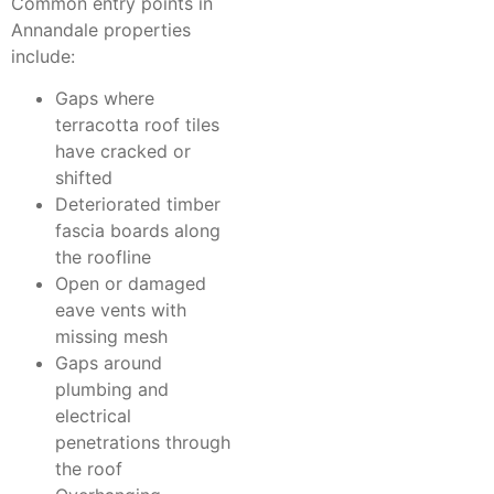
Common entry points in
Annandale properties
include:
Gaps where
terracotta roof tiles
have cracked or
shifted
Deteriorated timber
fascia boards along
the roofline
Open or damaged
eave vents with
missing mesh
Gaps around
plumbing and
electrical
penetrations through
the roof