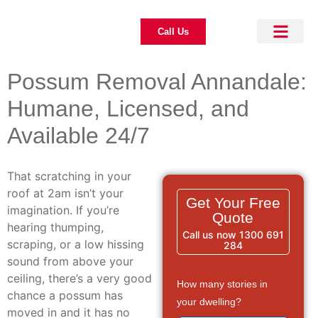
Call Us
About Us
Pest Control
Our Blogs
Contact Us
Possum Removal Annandale:
Humane, Licensed, and
Available 24/7
That scratching in your
roof at 2am isn’t your
Get Your Free
imagination. If you’re
Quote
hearing thumping,
Call us now 1300 691
scraping, or a low hissing
284
sound from above your
ceiling, there’s a very good
How many stories in
chance a possum has
your dwelling?
moved in and it has no