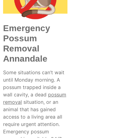
Emergency
Possum
Removal
Annandale
Some situations can’t wait
until Monday morning. A
possum trapped inside a
wall cavity, a
dead
possum
removal
situation, or an
animal that has gained
access to a living area all
require urgent attention.
Emergency possum