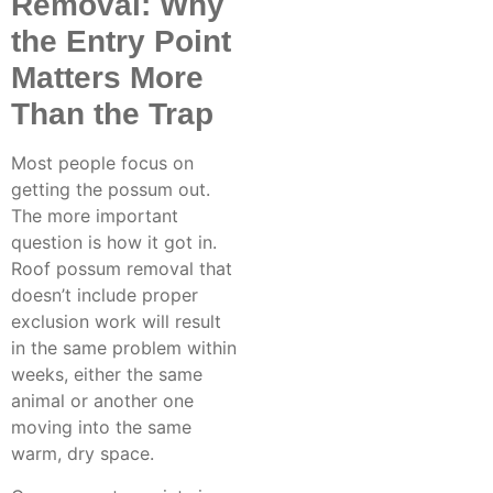
Removal: Why
the Entry Point
Matters More
Than the Trap
Most people focus on
getting the possum out.
The more important
question is how it got in.
Roof possum removal
that
doesn’t include proper
exclusion work will result
in the same problem within
weeks, either the same
animal or another one
moving into the same
warm, dry space.