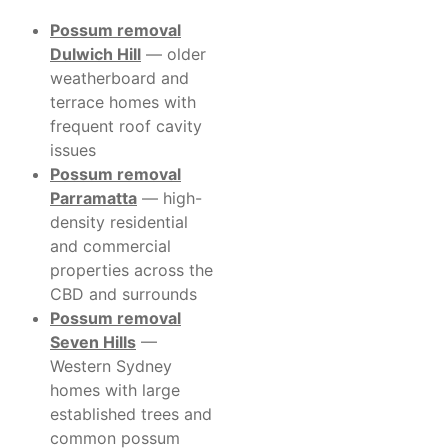
Possum removal
Dulwich Hill
— older
weatherboard and
terrace homes with
frequent roof cavity
issues
Possum removal
Parramatta
— high-
density residential
and commercial
properties across the
CBD and surrounds
Possum removal
Seven Hills
—
Western Sydney
homes with large
established trees and
common possum