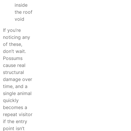
inside
the roof
void
If you’re
noticing any
of these,
don’t wait.
Possums
cause real
structural
damage over
time, and a
single animal
quickly
becomes a
repeat visitor
if the entry
point isn’t