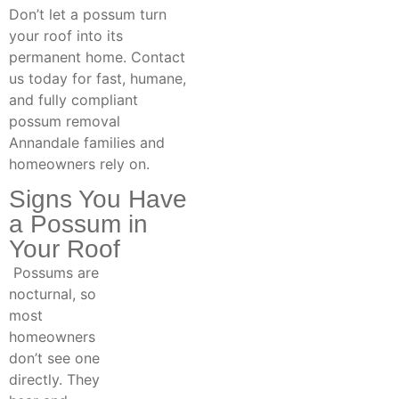
Don’t let a possum turn
your roof into its
permanent home. Contact
us today for fast, humane,
and fully compliant
possum removal
Annandale families and
homeowners rely on.
Signs You Have
a Possum in
Your Roof
Possums are
nocturnal, so
most
homeowners
don’t see one
directly. They