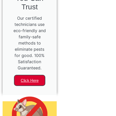
Trust
Our certified
technicians use
eco-friendly and
family-safe
methods to
eliminate pests
for good. 100%
Satisfaction
Guaranteed.
Click Here