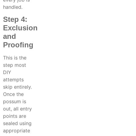
handled.
Step 4:
Exclusion
and
Proofing
This is the
step most
DIY
attempts
skip entirely.
Once the
possum is
out, all entry
points are
sealed using
appropriate