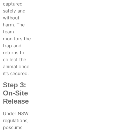
captured
safely and
without
harm. The
team
monitors the
trap and
returns to
collect the
animal once
it’s secured.
Step 3:
On-Site
Release
Under NSW
regulations,
possums