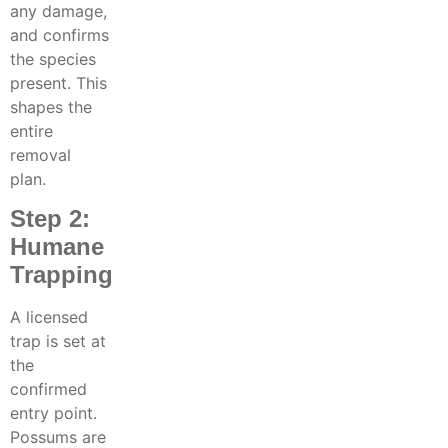
any damage,
and confirms
the species
present. This
shapes the
entire
removal
plan.
Step 2:
Humane
Trapping
A licensed
trap is set at
the
confirmed
entry point.
Possums are