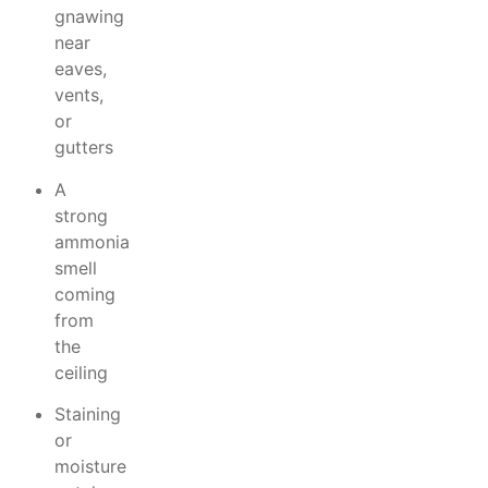
gnawing
near
eaves,
vents,
or
gutters
A
strong
ammonia
smell
coming
from
the
ceiling
Staining
or
moisture