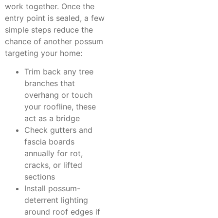
work together. Once the
entry point is sealed, a few
simple steps reduce the
chance of another possum
targeting your home:
Trim back any tree
branches that
overhang or touch
your roofline, these
act as a bridge
Check gutters and
fascia boards
annually for rot,
cracks, or lifted
sections
Install possum-
deterrent lighting
around roof edges if