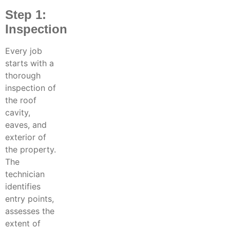
Step 1:
Inspection
Every job
starts with a
thorough
inspection of
the roof
cavity,
eaves, and
exterior of
the property.
The
technician
identifies
entry points,
assesses the
extent of