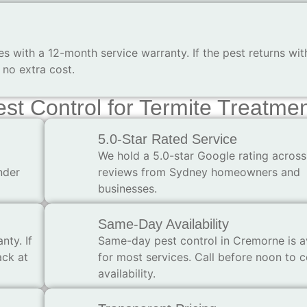
 with a 12-month service warranty. If the pest returns wit
no extra cost.
t Control for Termite Treatme
5.0-Star Rated Service
We hold a 5.0-star Google rating across
nder
reviews from Sydney homeowners and
businesses.
Same-Day Availability
nty. If
Same-day pest control in Cremorne is a
ack at
for most services. Call before noon to 
availability.