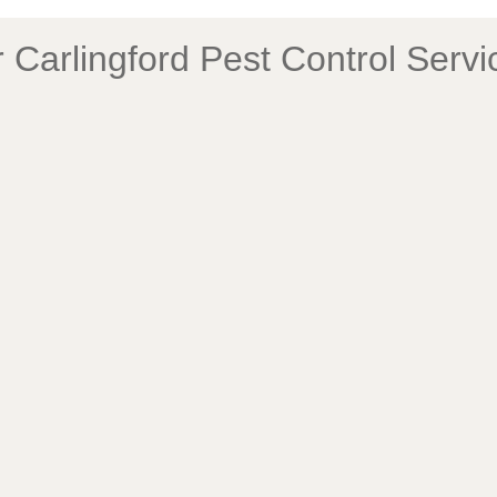
Carlingford Pest Control Serv