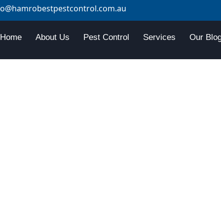
fo@hamrobestpestcontrol.com.au
Home
About Us
Pest Control
Services
Our Blo