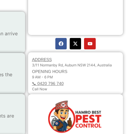
n arrive
ADDRESS
3/11 Normanby Rd, Auburn NSW 2144, Australia
OPENING HOURS
es the
9 AM - 6 PM
📞 0420 796 740
Call Now
ts are