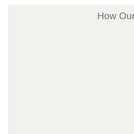
How Our 