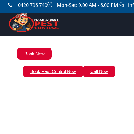
0420 796 740
Mon-Sat: 9.00 AM - 6.00 PM
in
Book Now
Book Pest Control Now
Call Now