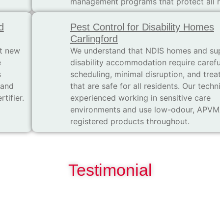
management programs that protect all r
d
Pest Control for Disability Homes
Carlingford
t new
We understand that NDIS homes and su
e
disability accommodation require carefu
s
scheduling, minimal disruption, and tre
 and
that are safe for all residents. Our techn
tifier.
experienced working in sensitive care
environments and use low-odour, APV
registered products throughout.
Testimonial