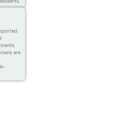
esidents.
pported
l
atments
icians are
MA-