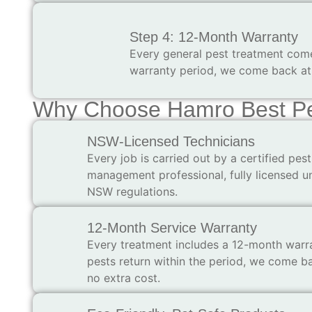
Step 4: 12-Month Warranty
Every general pest treatment comes
warranty period, we come back at 
Why Choose Hamro Best Pes
NSW-Licensed Technicians
Every job is carried out by a certified pest
management professional, fully licensed u
NSW regulations.
12-Month Service Warranty
Every treatment includes a 12-month warra
pests return within the period, we come b
no extra cost.