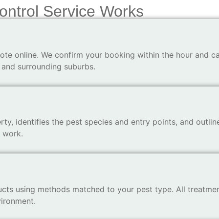
ontrol Service Works
ote online. We confirm your booking within the hour and ca
 and surrounding suburbs.
ty, identifies the pest species and entry points, and outlin
y work.
ts using methods matched to your pest type. All treatmen
vironment.