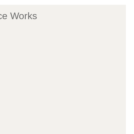
ice Works