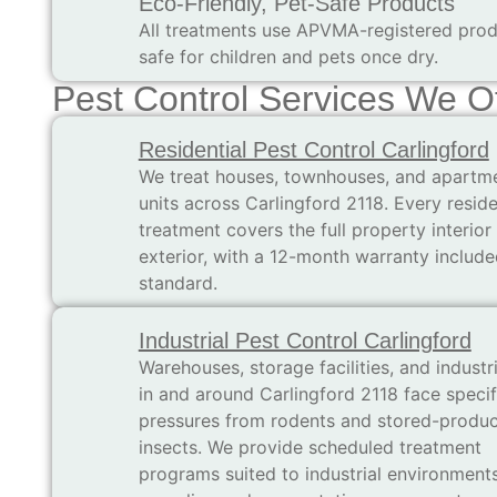
Eco-Friendly, Pet-Safe Products
All treatments use APVMA-registered prod
safe for children and pets once dry.
Pest Control Services We Of
Residential Pest Control Carlingford
We treat houses, townhouses, and apartm
units across Carlingford 2118. Every reside
treatment covers the full property interior
exterior, with a 12-month warranty include
standard.
Industrial Pest Control Carlingford
Warehouses, storage facilities, and industri
in and around Carlingford 2118 face specif
pressures from rodents and stored-produc
insects. We provide scheduled treatment
programs suited to industrial environment