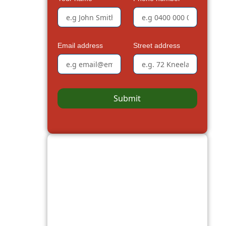
Email address
Street address
Submit