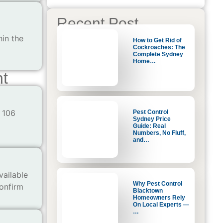
Recent Post
hin the
How to Get Rid of
Cockroaches: The
Complete Sydney
Home…
nt
 106
Pest Control
Sydney Price
Guide: Real
Numbers, No Fluff,
and…
vailable
Why Pest Control
confirm
Blacktown
Homeowners Rely
On Local Experts —
…