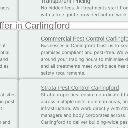
Transparent Pricing
ucts,
No hidden fees. All treatments start fr
with a free quote provided before work
fer in Carlingford
Commercial Pest Control Carlingf
ent
Businesses in Carlingford trust us to kee
ntial
premises compliant and pest-free. We 
 and
around your trading hours to minimise d
d as
and all treatments meet workplace heal
safety requirements.
Strata Pest Control Carlingford
al sites
Strata properties require coordinated t
ic pest
across multiple units, common areas, a
t
infrastructure. We work directly with str
managers and body corporates across
s and
Carlingford to deliver building-wide pes