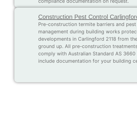
compliance documentation on request.
Construction Pest Control Carlingfor
Pre-construction termite barriers and pest
management during building works protec
developments in Carlingford 2118 from th
ground up. All pre-construction treatment
comply with Australian Standard AS 3660
include documentation for your building cer