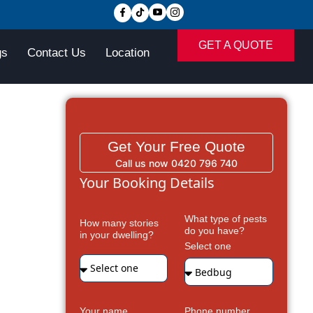
GET A QUOTE
gs
Contact Us
Location
Get Your Free Quote
Call us now 0420 796 740
Your Booking Details
What type of pests
How many stories
do you have?
in your dwelling?
Select one
Your name
Phone number