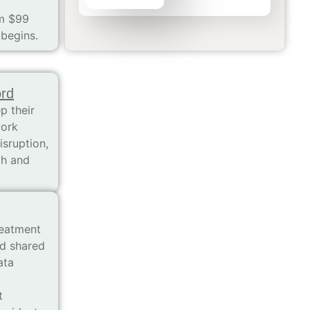
om $99
 begins.
ord
p their
work
isruption,
th and
reatment
nd shared
ata
t