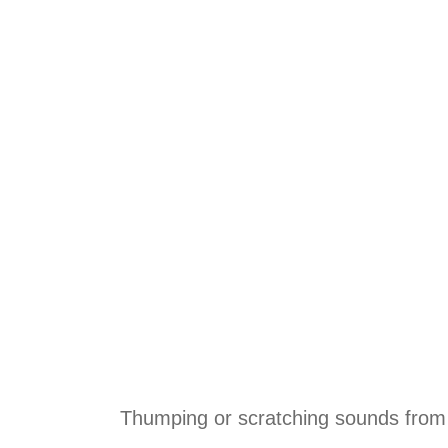
Thumping or scratching sounds from 