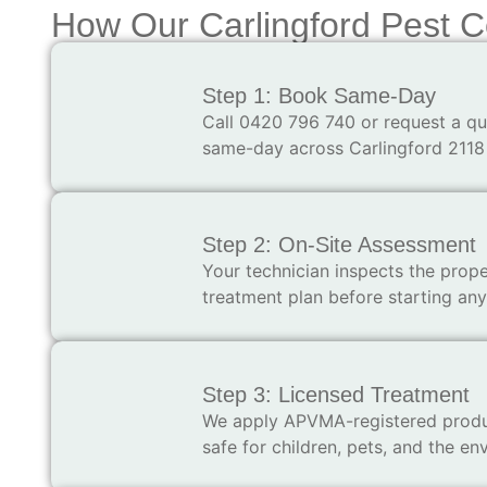
How Our Carlingford Pest C
Step 1: Book Same-Day
Call 0420 796 740 or request a qu
same-day across Carlingford 2118
Step 2: On-Site Assessment
Your technician inspects the proper
treatment plan before starting an
Step 3: Licensed Treatment
We apply APVMA-registered produc
safe for children, pets, and the en