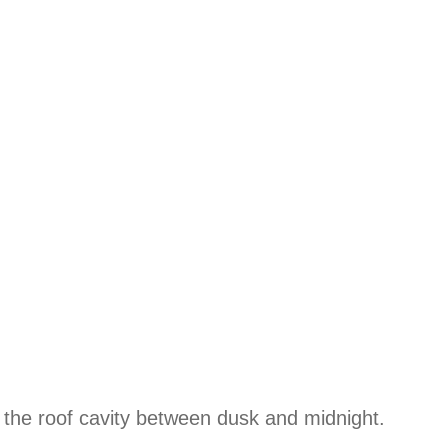
the roof cavity between dusk and midnight.