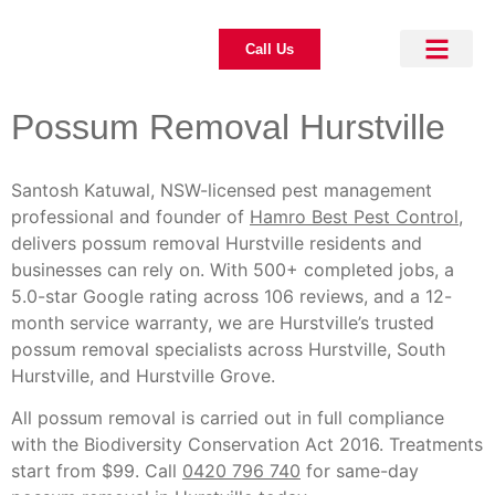
Call Us
About Us
Pest Control
Our Blogs
Contact Us
Possum Removal Hurstville
Santosh Katuwal, NSW-licensed pest management
professional and founder of
Hamro Best Pest Control
,
delivers possum removal Hurstville residents and
businesses can rely on. With 500+ completed jobs, a
5.0-star Google rating across 106 reviews, and a 12-
month service warranty, we are Hurstville’s trusted
possum removal specialists across Hurstville, South
Hurstville, and Hurstville Grove.
All possum removal is carried out in full compliance
with the Biodiversity Conservation Act 2016. Treatments
start from $99. Call
0420 796 740
for same-day