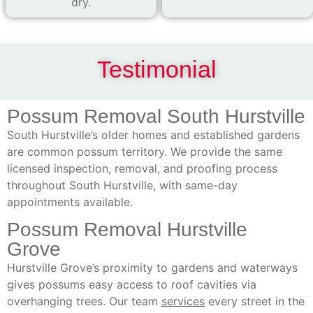
dry.
Testimonial
Possum Removal South Hurstville
South Hurstville’s older homes and established gardens
are common possum territory. We provide the same
licensed inspection, removal, and proofing process
throughout South Hurstville, with same-day
appointments available.
Possum Removal Hurstville
Grove
Hurstville Grove’s proximity to gardens and waterways
gives possums easy access to roof cavities via
overhanging trees. Our team
services
every street in the