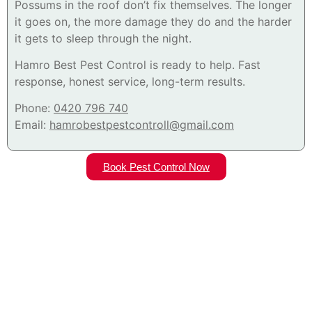
Possums in the roof don’t fix themselves. The longer
it goes on, the more damage they do and the harder
it gets to sleep through the night.
Hamro Best Pest Control is ready to help. Fast
response, honest service, long-term results.
Phone:
0420 796 740
Email:
hamrobestpestcontroll@gmail.com
Book Pest Control Now