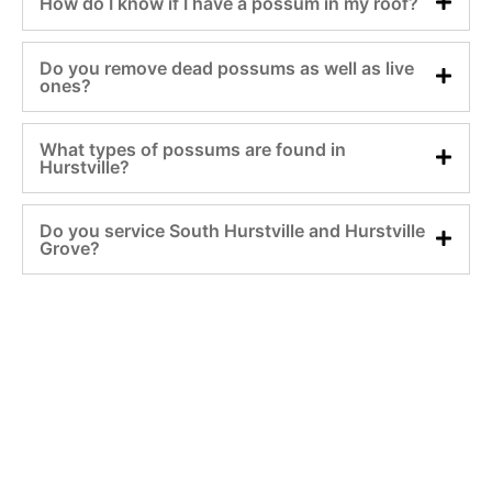
How do I know if I have a possum in my roof?
Do you remove dead possums as well as live
ones?
What types of possums are found in
Hurstville?
Do you service South Hurstville and Hurstville
Grove?