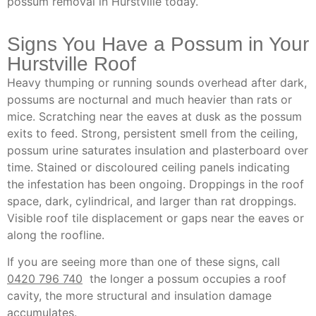
possum removal in Hurstville today.
Signs You Have a Possum in Your
Hurstville Roof
Heavy thumping or running sounds overhead after dark,
possums are nocturnal and much heavier than rats or
mice. Scratching near the eaves at dusk as the possum
exits to feed. Strong, persistent smell from the ceiling,
possum urine saturates insulation and plasterboard over
time. Stained or discoloured ceiling panels indicating
the infestation has been ongoing. Droppings in the roof
space, dark, cylindrical, and larger than rat droppings.
Visible roof tile displacement or gaps near the eaves or
along the roofline.
If you are seeing more than one of these signs, call
0420 796 740
the longer a possum occupies a roof
cavity, the more structural and insulation damage
accumulates.