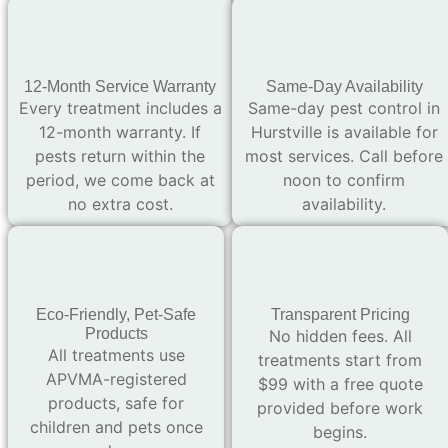
12-Month Service Warranty
Same-Day Availability
Every treatment includes a
Same-day pest control in
12-month warranty. If
Hurstville is available for
pests return within the
most services. Call before
period, we come back at
noon to confirm
no extra cost.
availability.
Eco-Friendly, Pet-Safe
Transparent Pricing
Products
No hidden fees. All
All treatments use
treatments start from
APVMA-registered
$99 with a free quote
products, safe for
provided before work
children and pets once
begins.