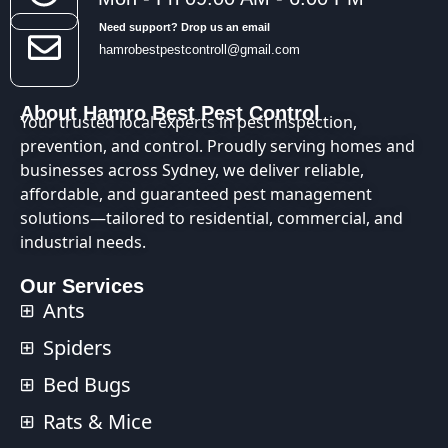
Need support? Drop us an email
hamrobestpestcontroll@gmail.com
About Hamro Best Pest Control
Your trusted local experts in pest inspection,
prevention, and control. Proudly serving homes and
businesses across Sydney, we deliver reliable,
affordable, and guaranteed pest management
solutions—tailored to residential, commercial, and
industrial needs.
Our Services
Ants
Spiders
Bed Bugs
Rats & Mice