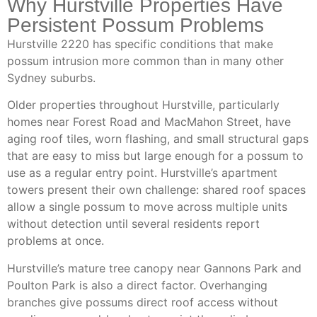
Why Hurstville Properties Have
Persistent Possum Problems
Hurstville 2220 has specific conditions that make
possum intrusion more common than in many other
Sydney suburbs.
Older properties throughout Hurstville, particularly
homes near Forest Road and MacMahon Street, have
aging roof tiles, worn flashing, and small structural gaps
that are easy to miss but large enough for a possum to
use as a regular entry point. Hurstville’s apartment
towers present their own challenge: shared roof spaces
allow a single possum to move across multiple units
without detection until several residents report
problems at once.
Hurstville’s mature tree canopy near Gannons Park and
Poulton Park is also a direct factor. Overhanging
branches give possums direct roof access without