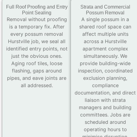
Full Roof Proofing and Entry
Strata and Commercial
Point Sealing
Possum Removal
Removal without proofing
A single possum in a
is a temporary fix. After
shared roof space can
every possum removal
affect multiple units
Hurstville job, we seal all
across a Hurstville
identified entry points, not
apartment complex
just the obvious ones.
simultaneously. We
Aging roof tiles, loose
provide building-wide
flashing, gaps around
inspection, coordinated
pipes, and eave joints are
exclusion planning,
all addressed.
compliance
documentation, and direct
liaison with strata
managers and building
committees. Jobs are
scheduled around
operating hours to
minimise disruption.