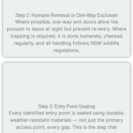
Step 2: Humane Removal or One-Way Exclusion
Where possible, one-way exit doors allow the
possum to leave at night but prevent re-entry. Where
trapping is required, it is done humanely, checked
regularly, and all handling follows NSW wildlife
regulations.
Step 3: Entry Point Sealing
Every identified entry point is sealed using durable,
weather-resistant materials — not just the primary
access point, every gap. This is the step that