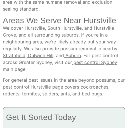
area with the same humane removal and exclusion
sealing standard.
Areas We Serve Near Hurstville
We cover Hurstville, South Hurstville, and Hurstville
Grove, and all surrounding suburbs. If you’re in a
neighbouring area, we’re likely already out your way
regularly. We also provide possum removal in nearby
Strathfield
,
Dulwich Hill
, and
Auburn
. For pest control
across Greater Sydney, visit our
pest control Sydney
main page.
For general pest issues in the area beyond possums, our
pest control Hurstville
page covers cockroaches,
rodents, termites, spiders, ants, and bed bugs.
Get It Sorted Today