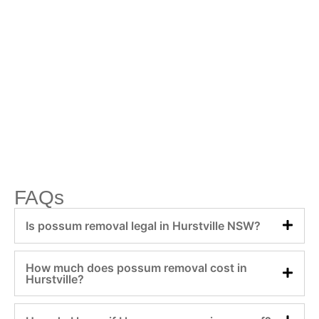
FAQs
Is possum removal legal in Hurstville NSW?
How much does possum removal cost in
Hurstville?