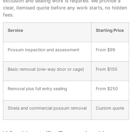
exclusion and sealing work is required. We provide a
clear, itemised quote before any work starts, no hidden
fees.
Service
Starting Price
Possum inspection and assessment
From $99
Basic removal (one-way door or cage)
From $150
Removal plus full entry sealing
From $250
Strata and commercial possum removal
Custom quote