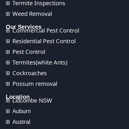
Termite Inspections
Weed Removal
Our Services​
Commercial Pest Control​
Residential Pest Control​
Pest Control
Termites(white Ants)
Cockroaches
Possum removal
Location
Lidcombe NSW
Auburn
Austral