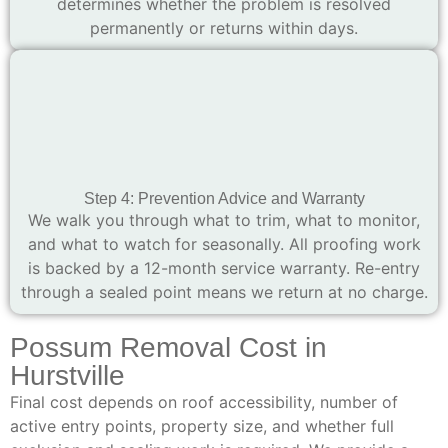
determines whether the problem is resolved
permanently or returns within days.
Step 4: Prevention Advice and Warranty
We walk you through what to trim, what to monitor,
and what to watch for seasonally. All proofing work
is backed by a 12-month service warranty. Re-entry
through a sealed point means we return at no charge.
Possum Removal Cost in
Hurstville
Final cost depends on roof accessibility, number of
active entry points, property size, and whether full