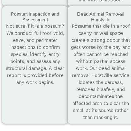
Possum Inspection and
Dead Animal Removal
Assessment
Hurstville
Not sure if it is a possum?
Possums that die in a roof
We conduct full roof void,
cavity or wall space
eave, and perimeter
create a strong odour that
inspections to confirm
gets worse by the day and
species, identify entry
often cannot be reached
points, and assess any
without partial access
structural damage. A clear
work. Our dead animal
report is provided before
removal Hurstville service
any work begins.
locates the carcass,
removes it safely, and
decontaminates the
affected area to clear the
smell at its source rather
than masking it.