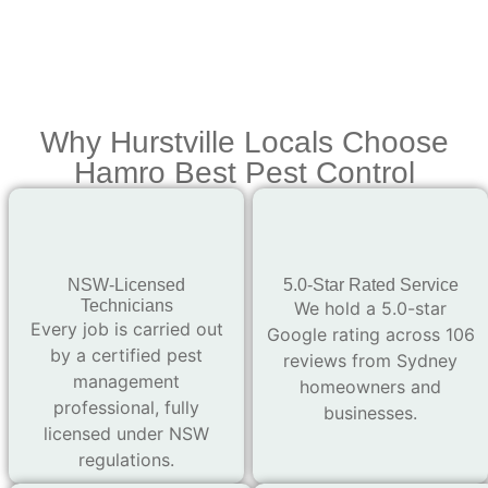
Why Hurstville Locals Choose
Hamro Best Pest Control
NSW-Licensed
5.0-Star Rated Service
Technicians
We hold a 5.0-star
Every job is carried out
Google rating across 106
by a certified pest
reviews from Sydney
management
homeowners and
professional, fully
businesses.
licensed under NSW
regulations.