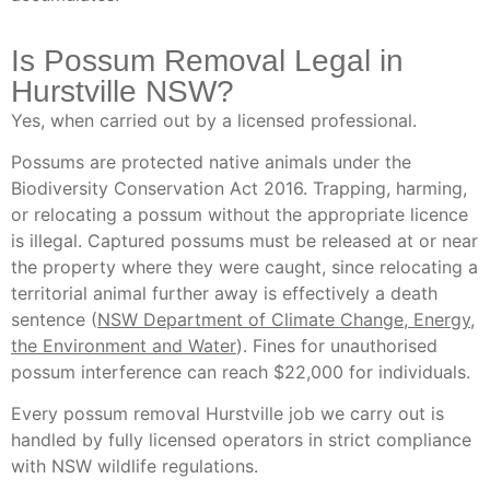
Is Possum Removal Legal in
Hurstville NSW?
Yes, when carried out by a licensed professional.
Possums are protected native animals under the
Biodiversity Conservation Act 2016. Trapping, harming,
or relocating a possum without the appropriate licence
is illegal. Captured possums must be released at or near
the property where they were caught, since relocating a
territorial animal further away is effectively a death
sentence (
NSW Department of Climate Change, Energy,
the Environment and Water
). Fines for unauthorised
possum interference can reach $22,000 for individuals.
Every possum removal Hurstville job we carry out is
handled by fully licensed operators in strict compliance
with NSW wildlife regulations.