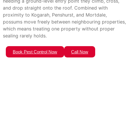
needing a ground-level entry point they climb, cross,
and drop straight onto the roof. Combined with
proximity to Kogarah, Penshurst, and Mortdale,
possums move freely between neighbouring properties,
which means treating one property without proper
sealing rarely holds.
Book Pest Control Now
Call Now