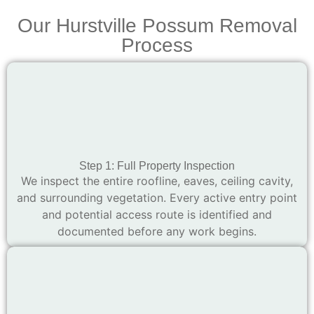
Our Hurstville Possum Removal
Process
Step 1: Full Property Inspection
We inspect the entire roofline, eaves, ceiling cavity,
and surrounding vegetation. Every active entry point
and potential access route is identified and
documented before any work begins.