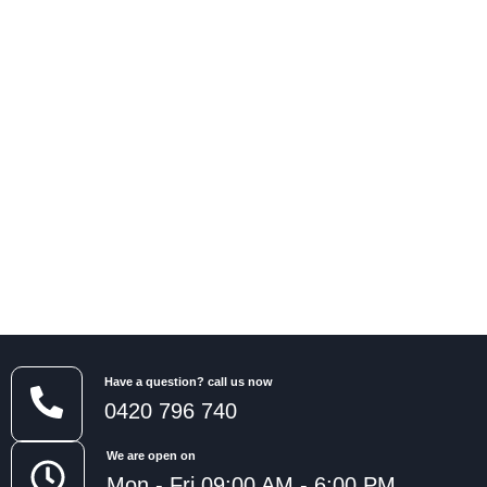
Have a question? call us now
0420 796 740
We are open on
Mon - Fri 09:00 AM - 6:00 PM