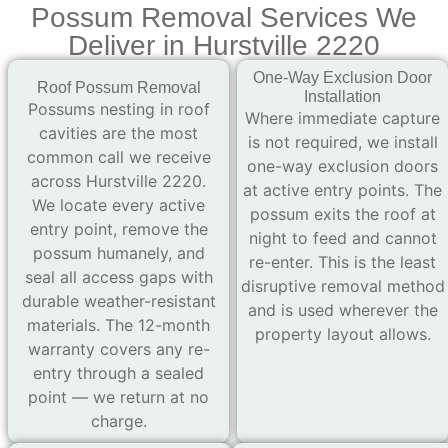
Possum Removal Services We
Deliver in Hurstville 2220
One-Way Exclusion Door
Roof Possum Removal
Installation
Possums nesting in roof
Where immediate capture
cavities are the most
is not required, we install
common call we receive
one-way exclusion doors
across Hurstville 2220.
at active entry points. The
We locate every active
possum exits the roof at
entry point, remove the
night to feed and cannot
possum humanely, and
re-enter. This is the least
seal all access gaps with
disruptive removal method
durable weather-resistant
and is used wherever the
materials. The 12-month
property layout allows.
warranty covers any re-
entry through a sealed
point — we return at no
charge.