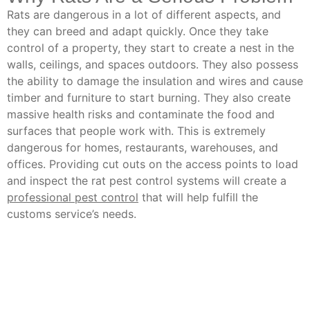
Rats are dangerous in a lot of different aspects, and
they can breed and adapt quickly. Once they take
control of a property, they start to create a nest in the
walls, ceilings, and spaces outdoors. They also possess
the ability to damage the insulation and wires and cause
timber and furniture to start burning. They also create
massive health risks and contaminate the food and
surfaces that people work with. This is extremely
dangerous for homes, restaurants, warehouses, and
offices. Providing cut outs on the access points to load
and inspect the rat pest control systems will create a
professional pest control
that will help fulfill the
customs service’s needs.