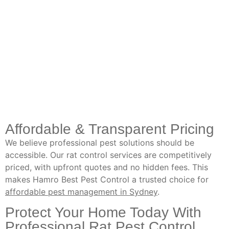
Affordable & Transparent Pricing
We believe professional pest solutions should be
accessible. Our rat control services are competitively
priced, with upfront quotes and no hidden fees. This
makes Hamro Best Pest Control a trusted choice for
affordable pest management in Sydney
.
Protect Your Home Today With
Professional Rat Pest Control