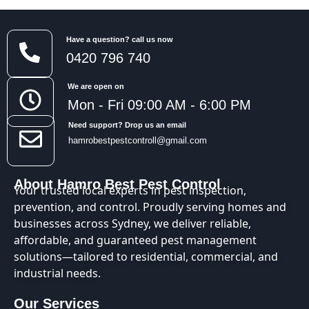
Have a question? call us now
0420 796 740
We are open on
Mon - Fri 09:00 AM - 6:00 PM
Need support? Drop us an email
hamrobestpestcontroll@gmail.com
About Hamro Best Pest Control
Your trusted local experts in pest inspection,
prevention, and control. Proudly serving homes and
businesses across Sydney, we deliver reliable,
affordable, and guaranteed pest management
solutions—tailored to residential, commercial, and
industrial needs.
Our Services