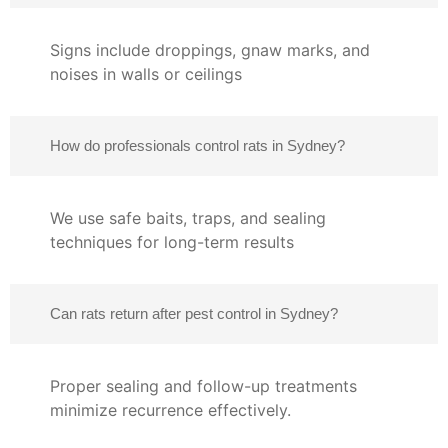
Signs include droppings, gnaw marks, and
noises in walls or ceilings
How do professionals control rats in Sydney?
We use safe baits, traps, and sealing
techniques for long-term results
Can rats return after pest control in Sydney?
Proper sealing and follow-up treatments
minimize recurrence effectively.