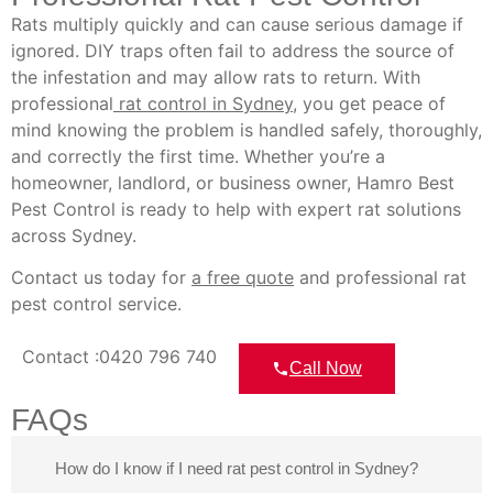
Rats multiply quickly and can cause serious damage if
ignored. DIY traps often fail to address the source of
the infestation and may allow rats to return. With
professional
rat control in Sydney
, you get peace of
mind knowing the problem is handled safely, thoroughly,
and correctly the first time. Whether you’re a
homeowner, landlord, or business owner, Hamro Best
Pest Control is ready to help with expert rat solutions
across Sydney.
Contact us today for
a free quote
and professional rat
pest control service.
Contact :0420 796 740
Call Now
FAQs
How do I know if I need rat pest control in Sydney?