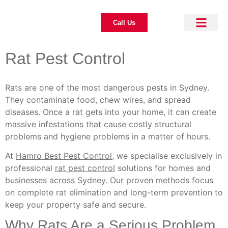
Call Us
About Us
Pest Control
Our Blogs
Contact Us
Rat Pest Control
Rats are one of the most dangerous pests in Sydney.
They contaminate food, chew wires, and spread
diseases. Once a rat gets into your home, it can create
massive infestations that cause costly structural
problems and hygiene problems in a matter of hours.
At
Hamro Best Pest Control
, we specialise exclusively in
professional
rat pest control
solutions for homes and
businesses across Sydney. Our proven methods focus
on complete rat elimination and long-term prevention to
keep your property safe and secure.
Why Rats Are a Serious Problem