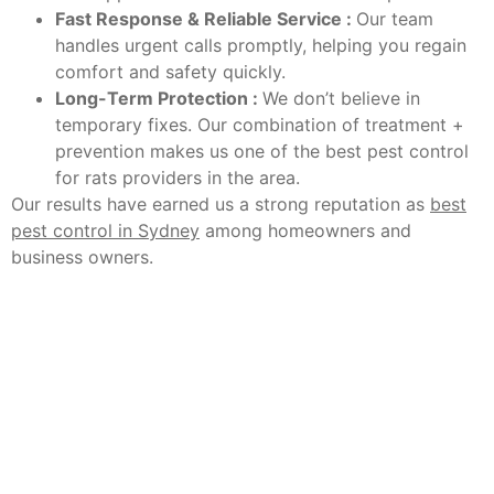
Fast Response & Reliable Service :
Our team
handles urgent calls promptly, helping you regain
comfort and safety quickly.
Long-Term Protection :
We don’t believe in
temporary fixes. Our combination of treatment +
prevention makes us one of the best pest control
for rats providers in the area.
Our results have earned us a strong reputation as
best
pest control in Sydney
among homeowners and
business owners.