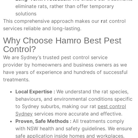
eliminate rats, rather than offer temporary
solutions
This comprehensive approach makes our
r
at control
services reliable and long-lasting.
Why Choose Hamro Best Pest
Control?
We are Sydney’s trusted pest control service
provider by homeowners and business owners as we
have years of experience and hundreds of successful
treatments.
Local Expertise :
We understand the rat species,
behaviours, and environmental conditions specific
to Sydney suburbs, making our rat
pest control
Sydney
services more accurate and effective.
Proven, Safe Methods :
All treatments comply
with NSW health and safety guidelines. We ensure
safe application inside homes and workplaces.