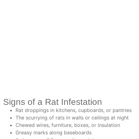
Signs of a Rat Infestation
Rat droppings in kitchens, cupboards, or pantries
The scurrying of rats in walls or ceilings at night
Chewed wires, furniture, boxes, or insulation
Greasy marks along baseboards