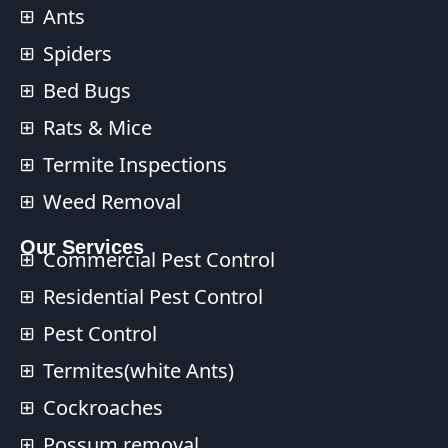
Ants
Spiders
Bed Bugs
Rats & Mice
Termite Inspections
Weed Removal
Our Services​
Commercial Pest Control​
Residential Pest Control​
Pest Control
Termites(white Ants)
Cockroaches
Possum removal