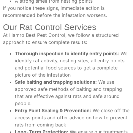
A strong smell from nesting points
If you notice these signs, immediate action is
recommended before the infestation worsens.
Our Rat Control Services
At Hamro Best Pest Control, we follow a structured
approach to ensure complete results:
Thorough inspection to identify entry points:
We
identify rat activity, nesting sites, all entry points,
and potential food sources to get a complete
picture of the infestation
Safe baiting and trapping solutions:
We use
approved safe methods of baiting and trapping
that are effective against rats and safe around
people.
Entry Point Sealing & Prevention:
We close off the
access points and offer advice on how to prevent
rats from coming back
Long-Term Protection:
We ensure our treatments