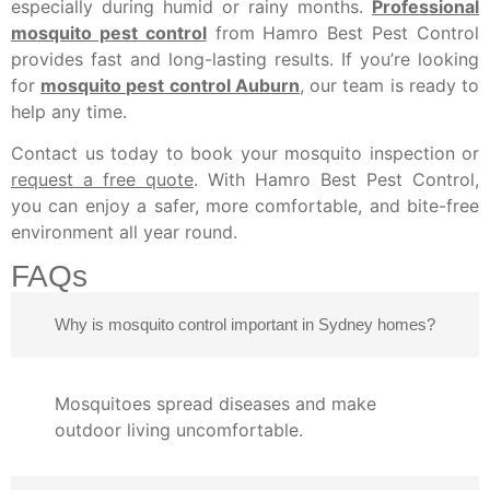
especially during humid or rainy months.
Professional
mosquito pest control
from Hamro Best Pest Control
provides fast and long-lasting results. If you’re looking
for
mosquito pest control Auburn
, our team is ready to
help any time.
Contact us today to book your mosquito inspection or
request a free quote
. With Hamro Best Pest Control,
you can enjoy a safer, more comfortable, and bite-free
environment all year round.
FAQs
Why is mosquito control important in Sydney homes?
Mosquitoes spread diseases and make
outdoor living uncomfortable.