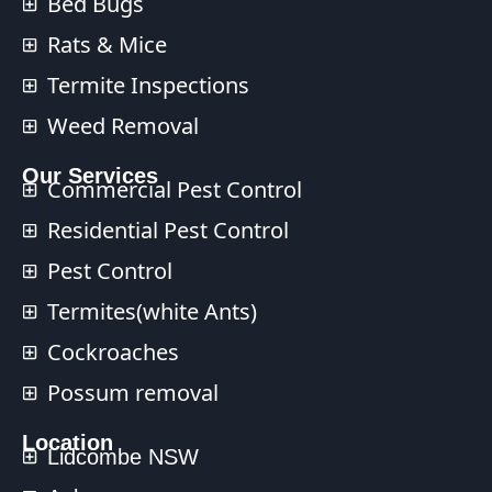
Bed Bugs
Rats & Mice
Termite Inspections
Weed Removal
Our Services​
Commercial Pest Control​
Residential Pest Control​
Pest Control
Termites(white Ants)
Cockroaches
Possum removal
Location
Lidcombe NSW