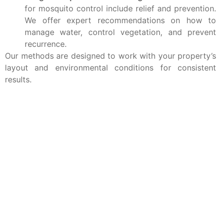
for mosquito control include relief and prevention.
We offer expert recommendations on how to
manage water, control vegetation, and prevent
recurrence.
Our methods are designed to work with your property’s
layout and environmental conditions for consistent
results.