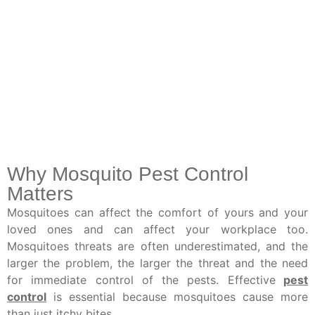
Why Mosquito Pest Control
Matters
Mosquitoes can affect the comfort of yours and your
loved ones and can affect your workplace too.
Mosquitoes threats are often underestimated, and the
larger the problem, the larger the threat and the need
for immediate control of the pests. Effective
pest
control
is essential because mosquitoes cause more
than just itchy bites.