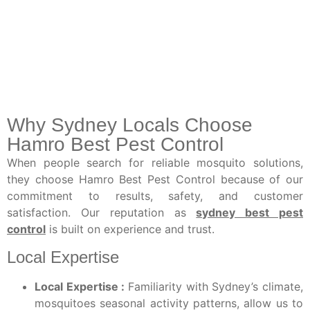
Why Sydney Locals Choose
Hamro Best Pest Control
When people search for reliable mosquito solutions,
they choose Hamro Best Pest Control because of our
commitment to results, safety, and customer
satisfaction. Our reputation as
sydney best pest
control
is built on experience and trust.
Local Expertise
Local Expertise :
Familiarity with Sydney’s climate,
mosquitoes seasonal activity patterns, allow us to