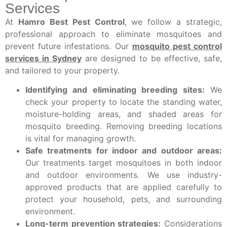
Services
At
Hamro Best Pest Control
, we follow a strategic,
professional approach to eliminate mosquitoes and
prevent future infestations. Our
mosquito pest control
services in Sydney
are designed to be effective, safe,
and tailored to your property.
Identifying and eliminating breeding sites:
We
check your property to locate the standing water,
moisture-holding areas, and shaded areas for
mosquito breeding. Removing breeding locations
is vital for managing growth.
Safe treatments for indoor and outdoor areas:
Our treatments target mosquitoes in both indoor
and outdoor environments. We use industry-
approved products that are applied carefully to
protect your household, pets, and surrounding
environment.
Long-term prevention strategies:
Considerations