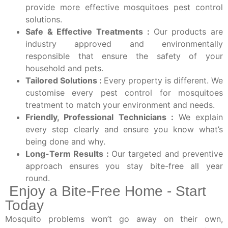
provide more effective mosquitoes pest control
solutions.
Safe & Effective Treatments :
Our products are
industry approved and environmentally
responsible that ensure the safety of your
household and pets.
Tailored Solutions :
Every property is different. We
customise every pest control for mosquitoes
treatment to match your environment and needs.
Friendly, Professional Technicians :
We explain
every step clearly and ensure you know what’s
being done and why.
Long-Term Results :
Our targeted and preventive
approach ensures you stay bite-free all year
round.
Enjoy a Bite-Free Home - Start
Today
Mosquito problems won’t go away on their own,