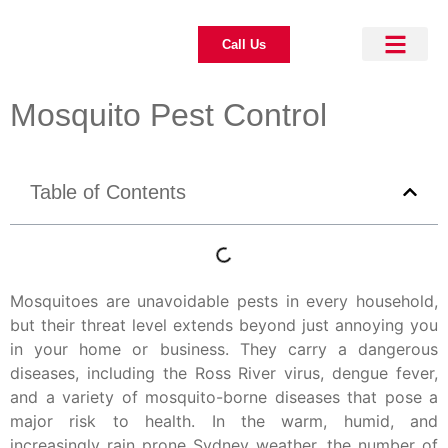
Call Us
About Us
Pest Control
Our Blogs
Contact Us
Mosquito Pest Control
Table of Contents
Mosquitoes are unavoidable pests in every household,
but their threat level extends beyond just annoying you
in your home or business. They carry a dangerous
diseases, including the Ross River virus, dengue fever,
and a variety of mosquito-borne diseases that pose a
major risk to health. In the warm, humid, and
increasingly rain prone Sydney weather, the number of