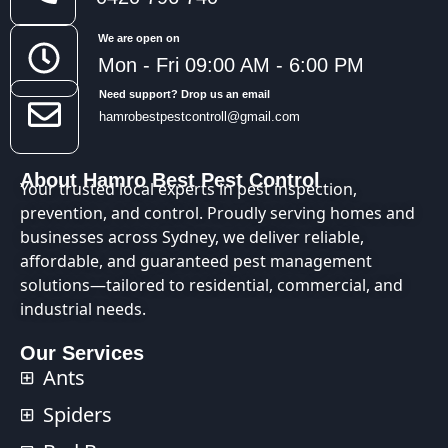
We are open on
Mon - Fri 09:00 AM - 6:00 PM
Need support? Drop us an email
hamrobestpestcontroll@gmail.com
About Hamro Best Pest Control
Your trusted local experts in pest inspection,
prevention, and control. Proudly serving homes and
businesses across Sydney, we deliver reliable,
affordable, and guaranteed pest management
solutions—tailored to residential, commercial, and
industrial needs.
Our Services
Ants
Spiders