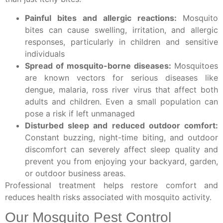
Painful bites and allergic reactions:
Mosquito
bites can cause swelling, irritation, and allergic
responses, particularly in children and sensitive
individuals
Spread of mosquito-borne diseases:
Mosquitoes
are known vectors for serious diseases like
dengue, malaria, ross river virus that affect both
adults and children. Even a small population can
pose a risk if left unmanaged
Disturbed sleep and reduced outdoor comfort:
Constant buzzing, night-time biting, and outdoor
discomfort can severely affect sleep quality and
prevent you from enjoying your backyard, garden,
or outdoor business areas.
Professional treatment helps restore comfort and
reduces health risks associated with mosquito activity.
Our Mosquito Pest Control