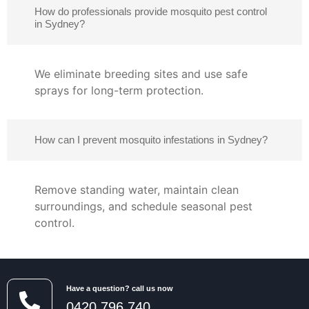
How do professionals provide mosquito pest control
in Sydney?
We eliminate breeding sites and use safe
sprays for long-term protection.
How can I prevent mosquito infestations in Sydney?
Remove standing water, maintain clean
surroundings, and schedule seasonal pest
control.
Have a question? call us now
0420 796 740