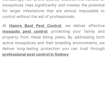
mosquitoes rises significantly and creates the potential
for larger infestations that are almost impossible to
control without the aid of professionals.
At
Hamro Best Pest Control
, we deliver effective
mosquito pest control
, protecting your family and
property from these biting pests. By addressing both
active mosquitoes and their breeding environments, we
deliver long-lasting protection you can trust through
professional pest control in Sydney
.