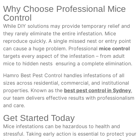
Why Choose Professional Mice
Control
While DIY solutions may provide temporary relief and
they rarely eliminate the entire infestation. Mice
reproduce quickly. A single missed nest or entry point
can cause a huge problem. Professional
mice control
targets every aspect of the infestation – from adult
mice to hidden nests ensuring a complete elimination.
Hamro Best Pest Control handles infestations of all
sizes across residential, commercial, and institutional
properties. Known as the
best pest control in Sydney
,
our team delivers effective results with professionalism
and care.
Get Started Today
Mice infestations can be hazardous to health and
stressful. Taking early action is essential to protect your