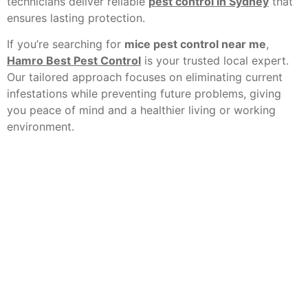
technicians deliver reliable
pest control in Sydney
that
ensures lasting protection.
If you’re searching for
mice pest control near me
,
Hamro Best Pest Control
is your trusted local expert.
Our tailored approach focuses on eliminating current
infestations while preventing future problems, giving
you peace of mind and a healthier living or working
environment.