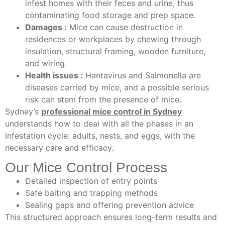
infest homes with their feces and urine, thus
contaminating food storage and prep space.
Damages :
Mice can cause destruction in
residences or workplaces by chewing through
insulation, structural framing, wooden furniture,
and wiring.
Health issues :
Hantavirus and Salmonella are
diseases carried by mice, and a possible serious
risk can stem from the presence of mice.
Sydney’s
professional mice control in Sydney
understands how to deal with all the phases in an
infestation cycle: adults, nests, and eggs, with the
necessary care and efficacy.
Our Mice Control Process
Detailed inspection of entry points
Safe baiting and trapping methods
Sealing gaps and offering prevention advice
This structured approach ensures long-term results and