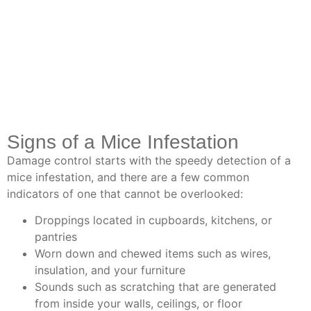
Signs of a Mice Infestation
Damage control starts with the speedy detection of a
mice infestation, and there are a few common
indicators of one that cannot be overlooked:
Droppings located in cupboards, kitchens, or
pantries
Worn down and chewed items such as wires,
insulation, and your furniture
Sounds such as scratching that are generated
from inside your walls, ceilings, or floor