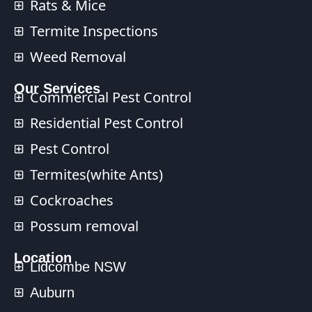
Rats & Mice
Termite Inspections
Weed Removal
Our Services​
Commercial Pest Control​
Residential Pest Control​
Pest Control
Termites(white Ants)
Cockroaches
Possum removal
Location
Lidcombe NSW
Auburn