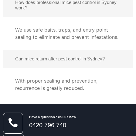
How does professional mice pest control in Sydney
work?
We use safe baits, traps, and entry point
sealing to eliminate and prevent infestations.
Can mice return after pest control in Sydney?
With proper sealing and prevention,
recurrence is greatly reduced.
Have a question? call us now
0420 796 740