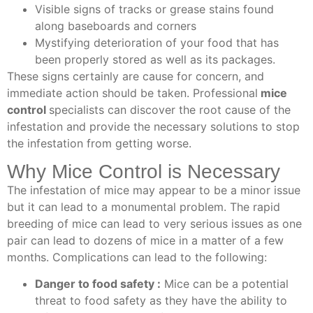
Visible signs of tracks or grease stains found
along baseboards and corners
Mystifying deterioration of your food that has
been properly stored as well as its packages.
These signs certainly are cause for concern, and
immediate action should be taken.
Professional
mice
control
specialists
can discover the root cause of the
infestation and provide the necessary solutions to stop
the infestation from getting worse.
Why Mice Control is Necessary
The infestation of mice may appear to be a minor issue
but it can lead to a monumental problem. The rapid
breeding of mice can lead to very serious issues as one
pair can lead to dozens of mice in a matter of a few
months. Complications can lead to the following:
Danger to food safety :
Mice can be a potential
threat to food safety as they have the ability to