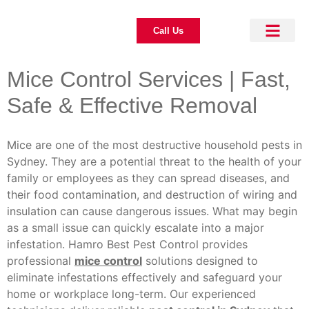
Call Us
About Us
Pest Control
Our Blogs
Contact Us
Mice Control Services | Fast,
Safe & Effective Removal
Mice are one of the most destructive household pests in
Sydney. They are a potential threat to the health of your
family or employees as they can spread diseases, and
their food contamination, and destruction of wiring and
insulation can cause dangerous issues. What may begin
as a small issue can quickly escalate into a major
infestation. Hamro Best Pest Control provides
professional
mice control
solutions designed to
eliminate infestations effectively and safeguard your
home or workplace long-term. Our experienced