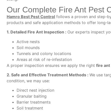
Our Complete Fire Ant Pest 
Hamro Best Pest Control
follows a proven and step-by-
products and safe application methods to offer long-las
1. Detailed Fire Ant Inspection :
Our experts inspect you
Active nests
Soil mounds
Tunnels and colony locations
Areas at risk of re-infestation
A proper inspection ensures we apply the right
f
ire ant
2. Safe and Effective Treatment Methods :
We use targ
condition, we may use:
Direct nest injection
Granular baiting
Barrier treatments
Soil treatment