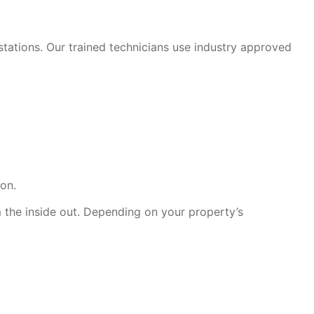
stations. Our trained technicians use industry approved
ion.
 the inside out. Depending on your property’s