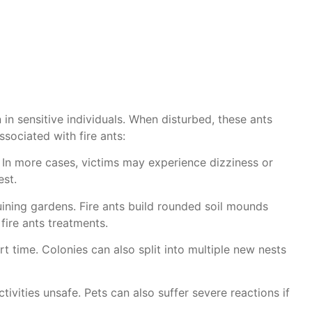
 in sensitive individuals. When disturbed, these ants
sociated with fire ants:
. In more cases, victims may experience dizziness or
est.
uining gardens. Fire ants build rounded soil mounds
 fire ants treatments.
t time. Colonies can also split into multiple new nests
vities unsafe. Pets can also suffer severe reactions if