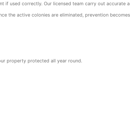
t if used correctly. Our licensed team carry out accurate ap
nce the active colonies are eliminated, prevention becomes e
ur property protected all year round.