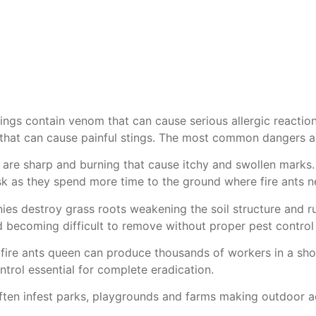
stings contain venom that can cause serious allergic reaction
s that can cause painful stings. The most common dangers as
s are sharp and burning that cause itchy and swollen marks
risk as they spend more time to the ground where fire ants n
ies destroy grass roots weakening the soil structure and r
nd becoming difficult to remove without proper
pest control
 fire ants queen can produce thousands of workers in a shor
ntrol
essential for complete eradication.
ten infest parks, playgrounds and farms making outdoor acti