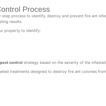
Control Process
step process to identify, destroy and prevent fire ant infe
ting results.
r property to identify:
 pest control
strategy based on the severity of the infestat
eted treatments designed to destroy fire ant colonies from