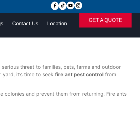
GET A QUOTE
gs
Contact Us
Location
serious threat to families, pets, farms and outdoor
 yard, it’s time to seek
fire ant pest control
from
re colonies and prevent them from returning. Fire ants