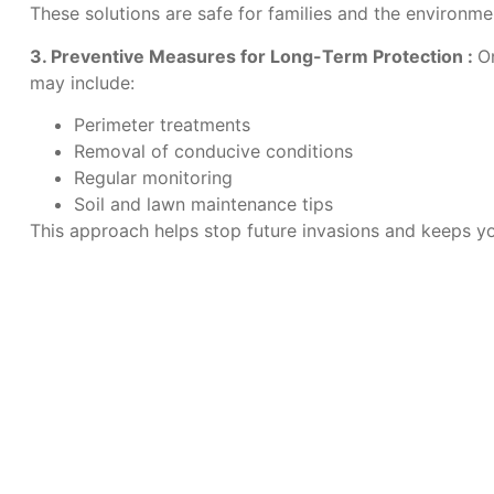
These solutions are safe for families and the environmen
3. Preventive Measures for Long-Term Protection :
O
may include:
Perimeter treatments
Removal of conducive conditions
Regular monitoring
Soil and lawn maintenance tips
This approach helps stop future invasions and keeps yo