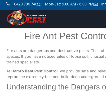
0420 796 740
Mon-Sat: 9.00 AM - 6.00 PM
in
Fire Ant Pest Contr
Fire ants are dangerous and destructive pests. Their abi
spaces. If you have noticed piles of loose soil, unusua
trained specialists.
At
Hamro Best Pest Control
,
we provide safe and reli
reproduce extremely fast and build deep underground ne
Understanding the Dangers of 