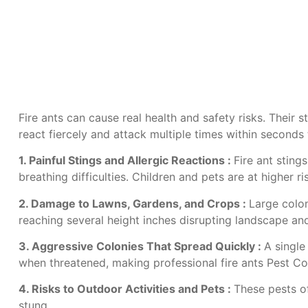
Fire ants can cause real health and safety risks. Their 
react fiercely and attack multiple times within second
1. Painful Stings and Allergic Reactions :
Fire ant sting
breathing difficulties. Children and pets are at higher 
2. Damage to Lawns, Gardens, and Crops :
Large colon
reaching several height inches disrupting landscape a
3. Aggressive Colonies That Spread Quickly :
A single
when threatened, making professional
fire ants Pest Co
4. Risks to Outdoor Activities and Pets :
These pests of
stung.