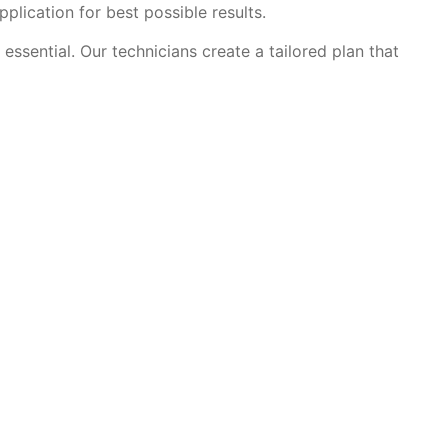
plication for best possible results.
ssential. Our technicians create a tailored plan that