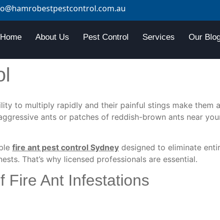
fo@hamrobestpestcontrol.com.au
Home
About Us
Pest Control
Services
Our Blo
ol
lity to multiply rapidly and
their
painful stings
make them a 
l aggressive ants or patches of reddish-brown ants near your
able
fire ant pest control Sydney
designed to eliminate enti
sts. That’s why licensed professionals are essential.
Fire Ant Infestations