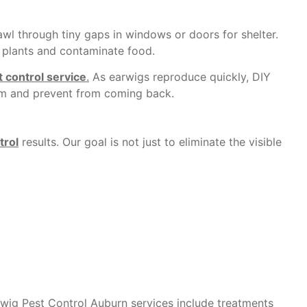
awl through tiny gaps in windows or doors for shelter.
 plants and contaminate food.
 control service
.
As earwigs reproduce quickly, DIY
them and prevent from coming back.
trol
results. Our goal is not just to eliminate the visible
arwig Pest Control
Auburn
services include treatments