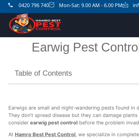
0420 796 740
Mon-Sat: 9.00 AM - 6.00 PM
in
Earwig Pest Contro
Table of Contents
Earwigs are small and night-wandering pests found in 
They don’t spread disease but they can damage plants 
consider
earwig pest control
before the problem invad
At
Hamro Best Pest Control
, we specialize in complete