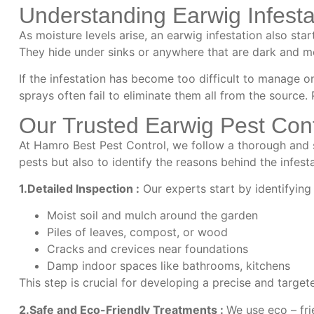
Understanding Earwig Infesta
As moisture levels arise, an earwig infestation also st
They hide under sinks or anywhere that are dark and m
If the infestation has become too difficult to manage 
sprays often fail to eliminate them all from the source
Our Trusted Earwig Pest Con
At Hamro Best Pest Control, we follow a thorough and 
pests but also to identify the reasons behind the infest
1.Detailed Inspection :
Our experts start by identifying
Moist soil and mulch around the garden
Piles of leaves, compost, or wood
Cracks and crevices near foundations
Damp indoor spaces like bathrooms, kitchens
This step is crucial for developing a precise and target
2.Safe and Eco-Friendly Treatments :
We use eco – fri