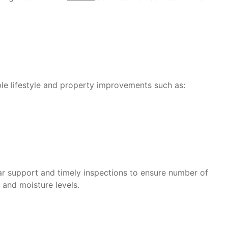
le lifestyle and property improvements such as:
lar support and timely inspections to ensure number of
 and moisture levels.