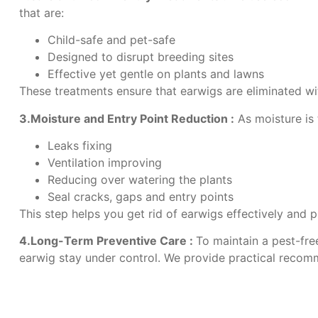
that are:
Child-safe and pet-safe
Designed to disrupt breeding sites
Effective yet gentle on plants and lawns
These treatments ensure that earwigs are eliminated wi
3.Moisture and Entry Point Reduction :
As moisture is 
Leaks fixing
Ventilation improving
Reducing over watering the plants
Seal cracks, gaps and entry points
This step helps you get rid of earwigs effectively and 
4.Long-Term Preventive Care :
To maintain a pest-fre
earwig stay under control. We provide practical recomm