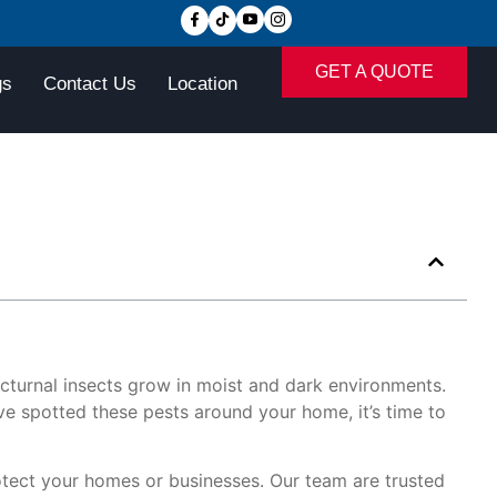
GET A QUOTE
gs
Contact Us
Location
turnal insects grow in moist and dark environments.
e spotted these pests around your home, it’s time to
tect your homes or businesses. Our team are trusted