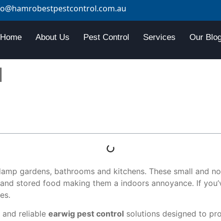
fo@hamrobestpestcontrol.com.au
Home
About Us
Pest Control
Services
Our Blo
l
damp gardens, bathrooms and kitchens. These small and noc
and stored food making them a indoors annoyance. If you’v
es.
 and reliable
earwig pest control
solutions designed to pro