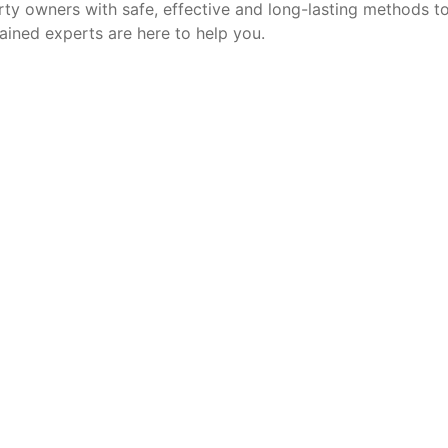
ty owners with safe, effective and long-lasting methods to 
ained experts are here to help you.