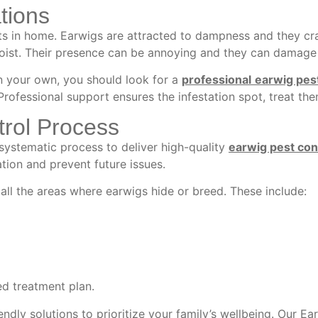
tions
arts in home. Earwigs are attracted to dampness and they cr
oist. Their presence can be annoying and they can damage
on your own, you should look for a
professional
earwig pest
. Professional support ensures the infestation spot, treat 
trol Process
systematic process to deliver high-quality
earwig pest con
ation and prevent future issues.
 all the areas where earwigs hide or breed. These include:
ed treatment plan.
endly solutions to prioritize your family’s wellbeing. Our E