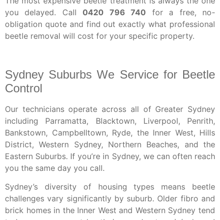
The most expensive beetle treatment is always the one
you delayed. Call
0420 796 740
for a free, no-
obligation quote and find out exactly what professional
beetle removal will cost for your specific property.
Sydney Suburbs We Service for Beetle
Control
Our technicians operate across all of Greater Sydney
including Parramatta, Blacktown, Liverpool, Penrith,
Bankstown, Campbelltown, Ryde, the Inner West, Hills
District, Western Sydney, Northern Beaches, and the
Eastern Suburbs. If you’re in Sydney, we can often reach
you the same day you call.
Sydney’s diversity of housing types means beetle
challenges vary significantly by suburb. Older fibro and
brick homes in the Inner West and Western Sydney tend