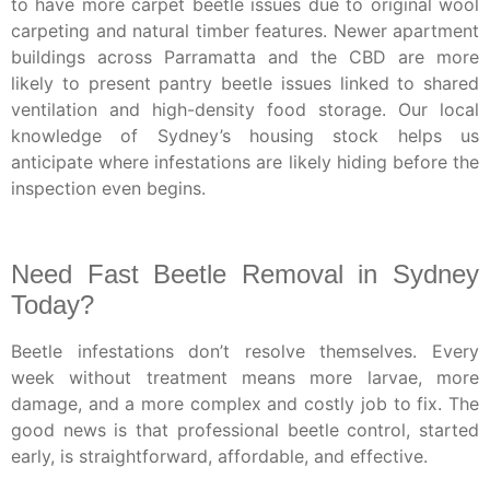
to have more carpet beetle issues due to original wool
carpeting and natural timber features. Newer apartment
buildings across Parramatta and the CBD are more
likely to present pantry beetle issues linked to shared
ventilation and high-density food storage. Our local
knowledge of Sydney’s housing stock helps us
anticipate where infestations are likely hiding before the
inspection even begins.
Need Fast Beetle Removal in Sydney
Today?
Beetle infestations don’t resolve themselves. Every
week without treatment means more larvae, more
damage, and a more complex and costly job to fix. The
good news is that professional beetle control, started
early, is straightforward, affordable, and effective.