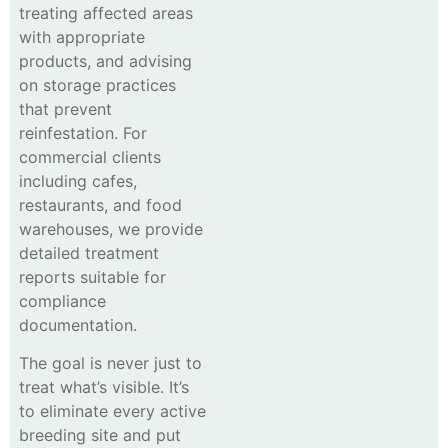
treating affected areas
with appropriate
products, and advising
on storage practices
that prevent
reinfestation. For
commercial clients
including cafes,
restaurants, and food
warehouses, we provide
detailed treatment
reports suitable for
compliance
documentation.
The goal is never just to
treat what’s visible. It’s
to eliminate every active
breeding site and put