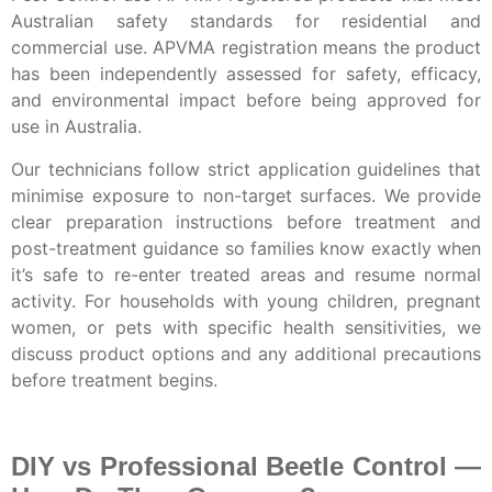
Australian safety standards for residential and
commercial use. APVMA registration means the product
has been independently assessed for safety, efficacy,
and environmental impact before being approved for
use in Australia.
Our technicians follow strict application guidelines that
minimise exposure to non-target surfaces. We provide
clear preparation instructions before treatment and
post-treatment guidance so families know exactly when
it’s safe to re-enter treated areas and resume normal
activity. For households with young children, pregnant
women, or pets with specific health sensitivities, we
discuss product options and any additional precautions
before treatment begins.
DIY vs Professional Beetle Control —