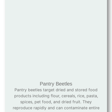
Pantry Beetles
Pantry beetles target dried and stored food
products including flour, cereals, rice, pasta,
spices, pet food, and dried fruit. They
reproduce rapidly and can contaminate entire