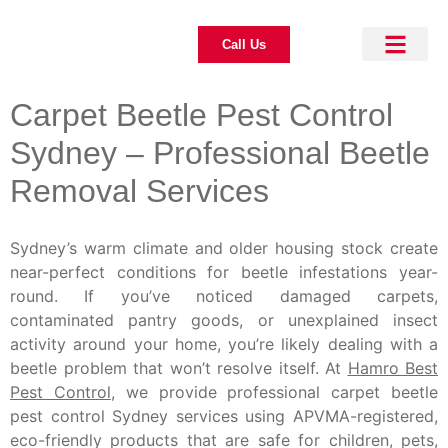
Call Us
About Us
Pest Control
Our Blogs
Contact Us
Carpet Beetle Pest Control
Sydney – Professional Beetle
Removal Services
Sydney’s warm climate and older housing stock create
near-perfect conditions for beetle infestations year-
round. If you’ve noticed damaged carpets,
contaminated pantry goods, or unexplained insect
activity around your home, you’re likely dealing with a
beetle problem that won’t resolve itself. At
Hamro Best
Pest Control
, we provide professional carpet beetle
pest control Sydney services using APVMA-registered,
eco-friendly products that are safe for children, pets,