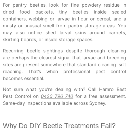
For pantry beetles, look for fine powdery residue in
dried food packets, tiny beetles inside sealed
containers, webbing or larvae in flour or cereal, and a
musty or unusual smell from pantry storage areas. You
may also notice shed larval skins around carpets,
skirting boards, or inside storage spaces.
Recurring beetle sightings despite thorough cleaning
are perhaps the clearest signal that larvae and breeding
sites are present somewhere that standard cleaning isn’t
reaching. That’s when professional pest control
becomes essential.
Not sure what you’re dealing with?
Call Hamro Best
Pest Control on
0420 796 740
for a free assessment.
Same-day inspections available across Sydney.
Why Do DIY Beetle Treatments Fail?