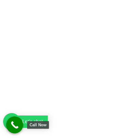
Let's chat
Call Now