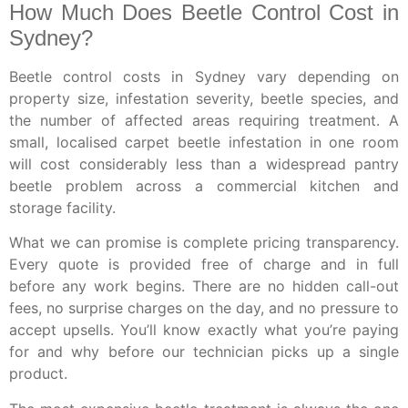
How Much Does Beetle Control Cost in
Sydney?
Beetle control costs in Sydney vary depending on
property size, infestation severity, beetle species, and
the number of affected areas requiring treatment. A
small, localised carpet beetle infestation in one room
will cost considerably less than a widespread pantry
beetle problem across a commercial kitchen and
storage facility.
What we can promise is complete pricing transparency.
Every quote is provided free of charge and in full
before any work begins. There are no hidden call-out
fees, no surprise charges on the day, and no pressure to
accept upsells. You’ll know exactly what you’re paying
for and why before our technician picks up a single
product.