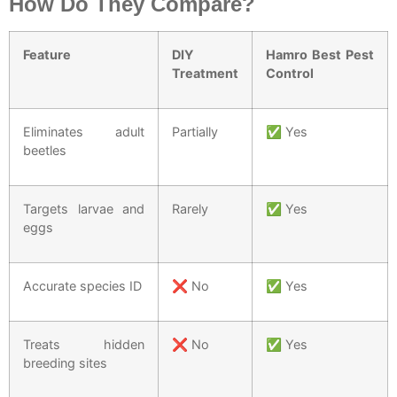
How Do They Compare?
Feature
DIY
Hamro Best Pest
Treatment
Control
Eliminates adult
Partially
✅ Yes
beetles
Targets larvae and
Rarely
✅ Yes
eggs
Accurate species ID
❌ No
✅ Yes
Treats hidden
❌ No
✅ Yes
breeding sites