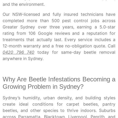
and the environment.
Our NSW-licensed and fully insured technicians have
completed more than 500 pest control jobs across
Greater Sydney over three years, earning a 5.0-star
rating from 106 Google reviews and a reputation for
treatments that actually last. Every service includes a
12-month warranty and a free no-obligation quote. Call
0420 796 740
today for same-day beetle removal
anywhere in Sydney.
Why Are Beetle Infestations Becoming a
Growing Problem in Sydney?
Sydney’s humidity, urban density, and building styles
create ideal conditions for carpet beetles, pantry
beetles, and other species to thrive indoors. Suburbs
across Parramatta, Blacktown, Liverpool, Penrith, and