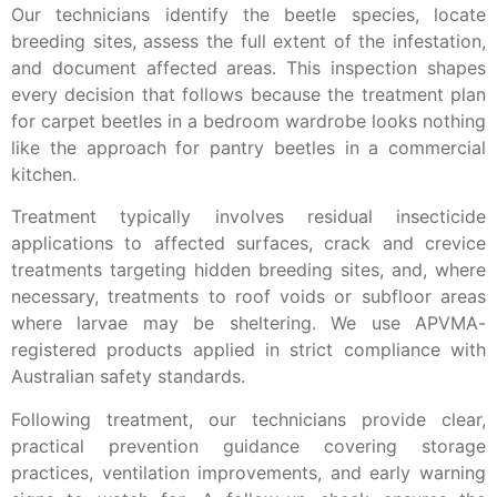
Our technicians identify the beetle species, locate
breeding sites, assess the full extent of the infestation,
and document affected areas. This inspection shapes
every decision that follows because the treatment plan
for carpet beetles in a bedroom wardrobe looks nothing
like the approach for pantry beetles in a commercial
kitchen.
Treatment typically involves residual insecticide
applications to affected surfaces, crack and crevice
treatments targeting hidden breeding sites, and, where
necessary, treatments to roof voids or subfloor areas
where larvae may be sheltering. We use APVMA-
registered products applied in strict compliance with
Australian safety standards.
Following treatment, our technicians provide clear,
practical prevention guidance covering storage
practices, ventilation improvements, and early warning