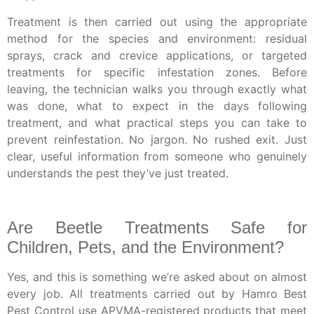
Treatment is then carried out using the appropriate
method for the species and environment: residual
sprays, crack and crevice applications, or targeted
treatments for specific infestation zones. Before
leaving, the technician walks you through exactly what
was done, what to expect in the days following
treatment, and what practical steps you can take to
prevent reinfestation. No jargon. No rushed exit. Just
clear, useful information from someone who genuinely
understands the pest they’ve just treated.
Are Beetle Treatments Safe for
Children, Pets, and the Environment?
Yes, and this is something we’re asked about on almost
every job. All treatments carried out by Hamro Best
Pest Control use APVMA-registered products that meet