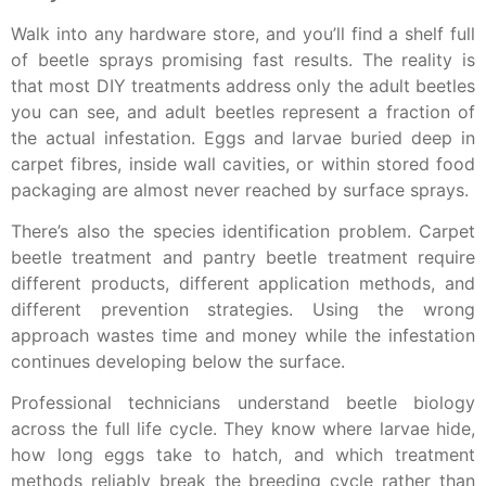
Walk into any hardware store, and you’ll find a shelf full
of beetle sprays promising fast results. The reality is
that most DIY treatments address only the adult beetles
you can see, and adult beetles represent a fraction of
the actual infestation. Eggs and larvae buried deep in
carpet fibres, inside wall cavities, or within stored food
packaging are almost never reached by surface sprays.
There’s also the species identification problem. Carpet
beetle treatment and pantry beetle treatment require
different products, different application methods, and
different prevention strategies. Using the wrong
approach wastes time and money while the infestation
continues developing below the surface.
Professional technicians understand beetle biology
across the full life cycle. They know where larvae hide,
how long eggs take to hatch, and which treatment
methods reliably break the breeding cycle rather than