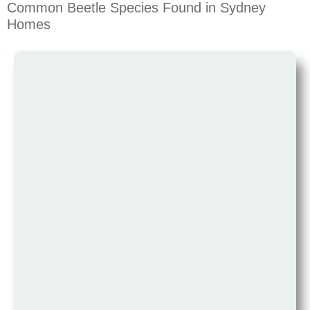
Common Beetle Species Found in Sydney
Homes