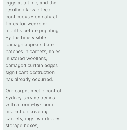
eggs at a time, and the
resulting larvae feed
continuously on natural
fibres for weeks or
months before pupating.
By the time visible
damage appears bare
patches in carpets, holes
in stored woollens,
damaged curtain edges
significant destruction
has already occurred.
Our carpet beetle control
Sydney service begins
with a room-by-room
inspection covering
carpets, rugs, wardrobes,
storage boxes,