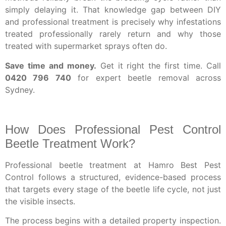
simply delaying it. That knowledge gap between DIY
and professional treatment is precisely why infestations
treated professionally rarely return and why those
treated with supermarket sprays often do.
Save time and money.
Get it right the first time. Call
0420 796 740
for expert beetle removal across
Sydney.
How Does Professional Pest Control
Beetle Treatment Work?
Professional beetle treatment at Hamro Best Pest
Control follows a structured, evidence-based process
that targets every stage of the beetle life cycle, not just
the visible insects.
The process begins with a detailed property inspection.