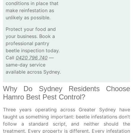
conditions in place that
make reinfestation as
unlikely as possible.
Protect your food and
your business.
Book a
professional pantry
beetle inspection today.
Call
0420 796 740
—
same-day service
available across Sydney.
Why Do Sydney Residents Choose
Hamro Best Pest Control?
Three years operating across Greater Sydney have
taught us something important: beetle infestations don’t
follow a standard script, and neither should the
treatment. Every property is different. Every infestation