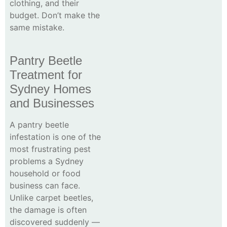
clothing, and their
budget. Don’t make the
same mistake.
Pantry Beetle
Treatment for
Sydney Homes
and Businesses
A pantry beetle
infestation is one of the
most frustrating pest
problems a Sydney
household or food
business can face.
Unlike carpet beetles,
the damage is often
discovered suddenly —