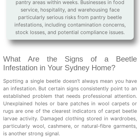
pantry areas within weeks. Businesses in food
service, hospitality, and warehousing face
particularly serious risks from pantry beetle
infestations, including contamination concerns,
stock losses, and potential compliance issues.
What Are the Signs of a Beetle
Infestation in Your Sydney Home?
Spotting a single beetle doesn’t always mean you have
an infestation. But certain signs consistently point to an
established problem that needs professional attention.
Unexplained holes or bare patches in wool carpets or
rugs are one of the clearest indicators of carpet beetle
larvae activity. Damaged clothing stored in wardrobes,
particularly wool, cashmere, or natural-fibre garments,
is another strong signal.