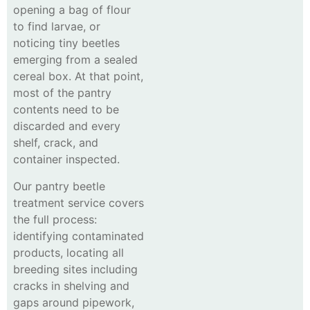
opening a bag of flour
to find larvae, or
noticing tiny beetles
emerging from a sealed
cereal box. At that point,
most of the pantry
contents need to be
discarded and every
shelf, crack, and
container inspected.
Our pantry beetle
treatment service covers
the full process:
identifying contaminated
products, locating all
breeding sites including
cracks in shelving and
gaps around pipework,