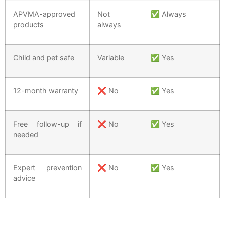
APVMA-approved
Not
✅ Always
products
always
Child and pet safe
Variable
✅ Yes
12-month warranty
❌ No
✅ Yes
Free follow-up if
❌ No
✅ Yes
needed
Expert prevention
❌ No
✅ Yes
advice