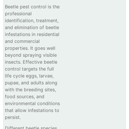
Beetle pest control is the
professional
identification, treatment,
and elimination of beetle
infestations in residential
and commercial
properties. It goes well
beyond spraying visible
insects. Effective beetle
control targets the full
life cycle eggs, larvae,
pupae, and adults along
with the breeding sites,
food sources, and
environmental conditions
that allow infestations to
persist.
Different beetle species