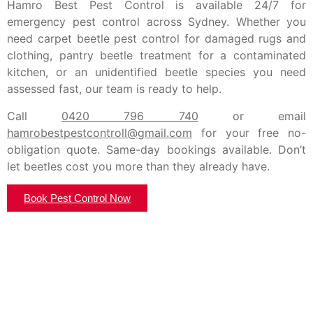
Hamro Best Pest Control is available 24/7 for
emergency pest control across Sydney. Whether you
need carpet beetle pest control for damaged rugs and
clothing, pantry beetle treatment for a contaminated
kitchen, or an unidentified beetle species you need
assessed fast, our team is ready to help.
Call
0420 796 740
or email
hamrobestpestcontroll@gmail.com
for your free no-
obligation quote. Same-day bookings available. Don’t
let beetles cost you more than they already have.
Book Pest Control Now