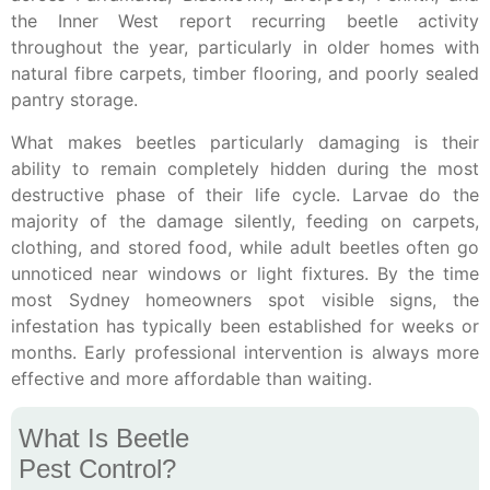
the Inner West report recurring beetle activity
throughout the year, particularly in older homes with
natural fibre carpets, timber flooring, and poorly sealed
pantry storage.
What makes beetles particularly damaging is their
ability to remain completely hidden during the most
destructive phase of their life cycle. Larvae do the
majority of the damage silently, feeding on carpets,
clothing, and stored food, while adult beetles often go
unnoticed near windows or light fixtures. By the time
most Sydney homeowners spot visible signs, the
infestation has typically been established for weeks or
months. Early professional intervention is always more
effective and more affordable than waiting.
What Is Beetle
Pest Control?