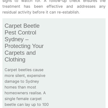
signs to watch for. A follow-up check ensures the
treatment has been effective and addresses any
residual activity before it can re-establish.
Carpet Beetle
Pest Control
Sydney –
Protecting Your
Carpets and
Clothing
Carpet beetles cause
more silent, expensive
damage to Sydney
homes than most
homeowners realise. A
single female carpet
beetle can lay up to 100