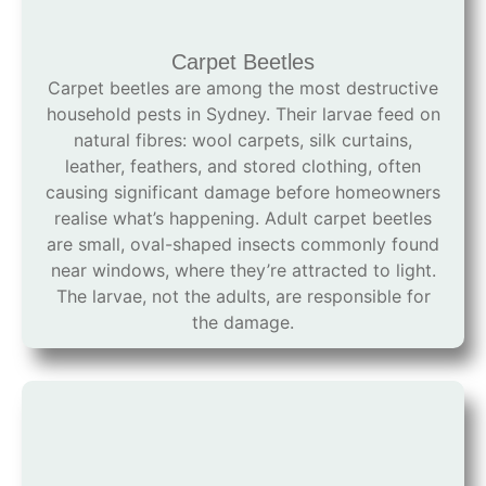
Carpet Beetles
Carpet beetles are among the most destructive
household pests in Sydney. Their larvae feed on
natural fibres: wool carpets, silk curtains,
leather, feathers, and stored clothing, often
causing significant damage before homeowners
realise what’s happening. Adult carpet beetles
are small, oval-shaped insects commonly found
near windows, where they’re attracted to light.
The larvae, not the adults, are responsible for
the damage.