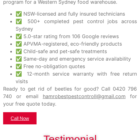
program for a Western Sydney food warehouse.
✅ NSW-licensed and fully insured technicians
✅ 500+ completed pest control jobs across
Sydney
✅ 5.0-star rating from 106 Google reviews
✅ APVMA-registered, eco-friendly products
✅ Child-safe and pet-safe treatments
✅ Same-day and emergency service availability
✅ Free no-obligation quotes
✅ 12-month service warranty with free return
visits
Ready to get rid of beetles for good?
Call
0420 796
740
or email
hamrobestpestcontroll@gmail.com
for
your free quote today.
Call Now
Testimonial