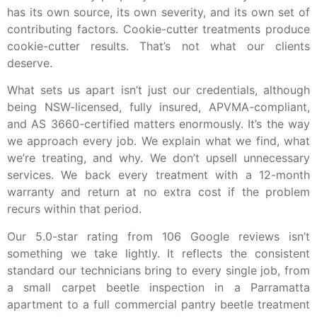
has its own source, its own severity, and its own set of
contributing factors. Cookie-cutter treatments produce
cookie-cutter results. That’s not what our clients
deserve.
What sets us apart isn’t just our credentials, although
being NSW-licensed, fully insured, APVMA-compliant,
and AS 3660-certified matters enormously. It’s the way
we approach every job. We explain what we find, what
we’re treating, and why. We don’t upsell unnecessary
services. We back every treatment with a 12-month
warranty and return at no extra cost if the problem
recurs within that period.
Our 5.0-star rating from 106 Google reviews isn’t
something we take lightly. It reflects the consistent
standard our technicians bring to every single job, from
a small carpet beetle inspection in a Parramatta
apartment to a full commercial pantry beetle treatment