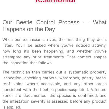
Our Beetle Control Process — What
Happens on the Day
When our technician arrives, the first thing they do is
listen. You’ll be asked where you’ve noticed activity,
how long it’s been happening, and whether you’ve
attempted any prior treatments. That context shapes
the inspection that follows.
The technician then carries out a systematic property
inspection, checking carpets, wardrobes, pantry areas,
roof voids where accessible, and any other areas
consistent with the beetle species suspected. Affected
zones are documented, the species is confirmed, and
the infestation severity is assessed before any product
is applied.