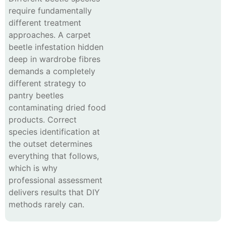
require fundamentally
different treatment
approaches. A carpet
beetle infestation hidden
deep in wardrobe fibres
demands a completely
different strategy to
pantry beetles
contaminating dried food
products. Correct
species identification at
the outset determines
everything that follows,
which is why
professional assessment
delivers results that DIY
methods rarely can.