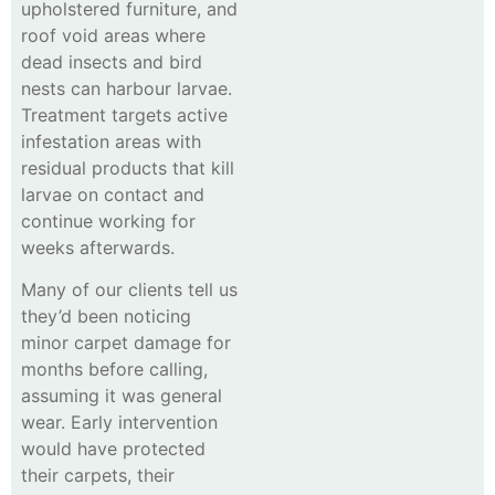
upholstered furniture, and
roof void areas where
dead insects and bird
nests can harbour larvae.
Treatment targets active
infestation areas with
residual products that kill
larvae on contact and
continue working for
weeks afterwards.
Many of our clients tell us
they’d been noticing
minor carpet damage for
months before calling,
assuming it was general
wear. Early intervention
would have protected
their carpets, their