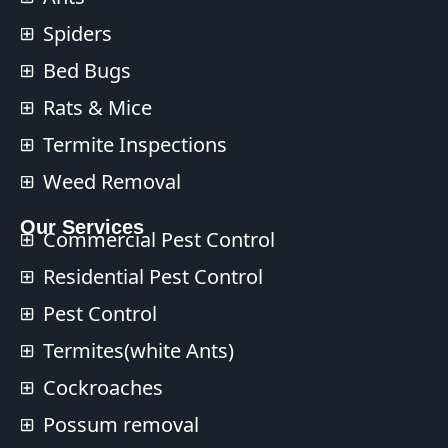
Spiders
Bed Bugs
Rats & Mice
Termite Inspections
Weed Removal
Our Services​
Commercial Pest Control​
Residential Pest Control​
Pest Control
Termites(white Ants)
Cockroaches
Possum removal