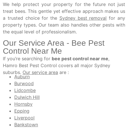
We help protect your property for the future not just
treat bees. This gentle yet effective approach makes us
a trusted choice for the
Sydney best removal
for any
property types. Our team also handles other pests with
the equal level of professionalism.
Our Service Area - Bee Pest
Control Near Me
If you’re searching for
bee pest control near me
,
Hamro Best Pest Control covers all major Sydney
suburbs.
Our service area
are :
Auburn
Burwood
Lidcombe
Dulwich Hill
Hornsby
Epping
Liverpool
Bankstown