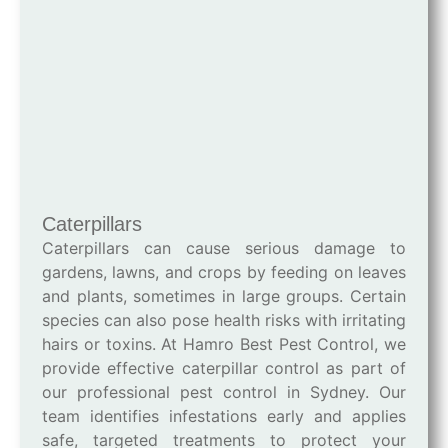
Caterpillars
Caterpillars can cause serious damage to
gardens, lawns, and crops by feeding on leaves
and plants, sometimes in large groups. Certain
species can also pose health risks with irritating
hairs or toxins. At Hamro Best Pest Control, we
provide effective caterpillar control as part of
our professional pest control in Sydney. Our
team identifies infestations early and applies
safe, targeted treatments to protect your