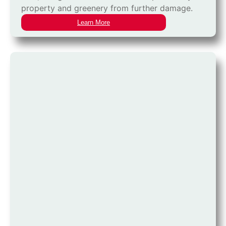
property and greenery from further damage.
Learn More