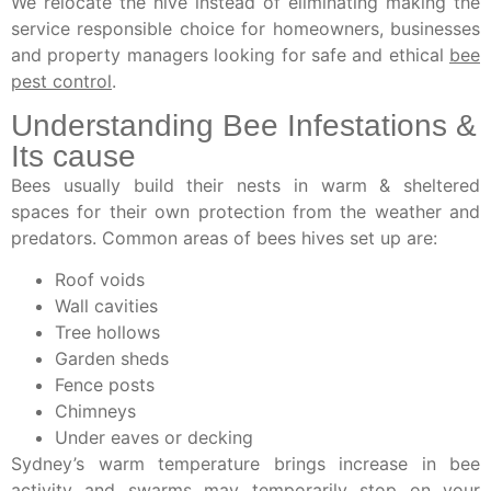
We relocate the hive instead of eliminating making the
service responsible choice for homeowners, businesses
and property managers looking for safe and ethical
bee
pest control
.
Understanding Bee Infestations &
Its cause
Bees usually build their nests in warm & sheltered
spaces for their own protection from the weather and
predators. Common areas of bees hives set up are:
Roof voids
Wall cavities
Tree hollows
Garden sheds
Fence posts
Chimneys
Under eaves or decking
Sydney’s warm temperature brings increase in bee
activity and swarms may temporarily stop on your