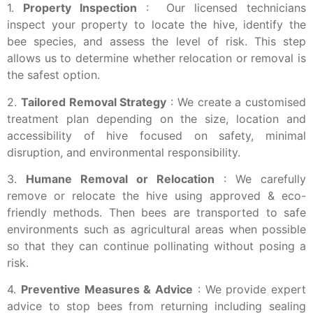
1.
Property Inspection
: Our licensed technicians
inspect your property to locate the hive, identify the
bee species, and assess the level of risk. This step
allows us to determine whether relocation or removal is
the safest option.
2.
Tailored Removal Strategy
: We create a customised
treatment plan depending on the size, location and
accessibility of hive focused on safety, minimal
disruption, and environmental responsibility.
3.
Humane Removal or Relocation
: We carefully
remove or relocate the hive using approved & eco-
friendly methods. Then bees are transported to safe
environments such as agricultural areas when possible
so that they can continue pollinating without posing a
risk.
4.
Preventive Measures & Advice
: We provide expert
advice to stop bees from returning including sealing