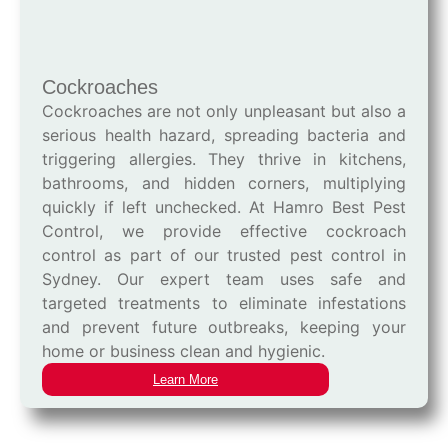
Cockroaches
Cockroaches are not only unpleasant but also a
serious health hazard, spreading bacteria and
triggering allergies. They thrive in kitchens,
bathrooms, and hidden corners, multiplying
quickly if left unchecked. At Hamro Best Pest
Control, we provide effective cockroach
control as part of our trusted pest control in
Sydney. Our expert team uses safe and
targeted treatments to eliminate infestations
and prevent future outbreaks, keeping your
home or business clean and hygienic.
Learn More