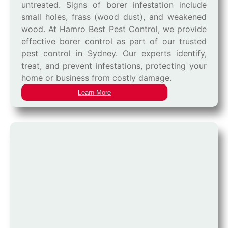
untreated. Signs of borer infestation include
small holes, frass (wood dust), and weakened
wood. At Hamro Best Pest Control, we provide
effective borer control as part of our trusted
pest control in Sydney. Our experts identify,
treat, and prevent infestations, protecting your
home or business from costly damage.
Learn More