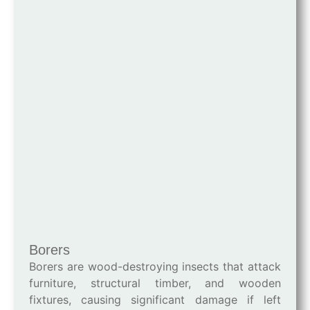
Borers
Borers are wood-destroying insects that attack
furniture, structural timber, and wooden
fixtures, causing significant damage if left