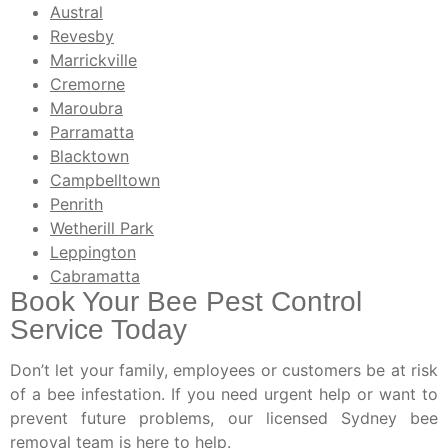
Austral
Revesby
Marrickville
Cremorne
Maroubra
Parramatta
Blacktown
Campbelltown
Penrith
Wetherill Park
Leppington
Cabramatta
Book Your Bee Pest Control
Service Today
Don’t let your family, employees or customers be at risk
of a bee infestation. If you need urgent help or want to
prevent future problems, our licensed Sydney bee
removal team is here to help.