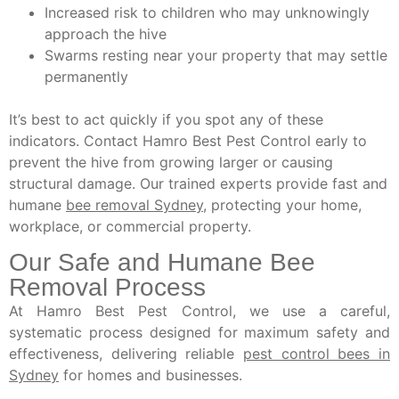
Increased risk to children who may unknowingly
approach the hive
Swarms resting near your property that may settle
permanently
It’s best to act quickly if you spot any of these
indicators. Contact Hamro Best Pest Control early to
prevent the hive from growing larger or causing
structural damage. Our trained experts provide fast and
humane
bee removal Sydney
, protecting your home,
workplace, or commercial property.
Our Safe and Humane Bee
Removal Process
At Hamro Best Pest Control, we use a careful,
systematic process designed for maximum safety and
effectiveness, delivering reliable
pest control bees in
Sydney
for homes and businesses.