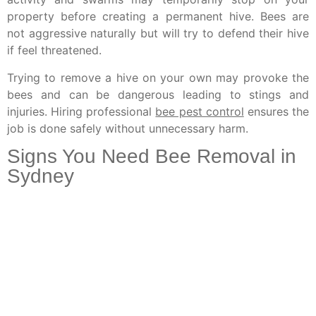
property before creating a permanent hive. Bees are
not aggressive naturally but will try to defend their hive
if feel threatened.
Trying to remove a hive on your own may provoke the
bees and can be dangerous leading to stings and
injuries. Hiring professional
bee pest control
ensures the
job is done safely without unnecessary harm.
Signs You Need Bee Removal in
Sydney