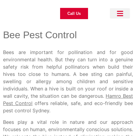
Call Us
About Us
Pest Control
Our Blogs
Contact Us
Bee Pest Control
Bees are important for pollination and for good
environmental health. But they can turn into a genuine
safety risk from helpful pollinators when build their
hives too close to humans. A bee sting can painful,
swelling or allergy among children and sensitive
individuals. When a hive is built on your roof or inside a
wall cavity, the situation can be dangerous.
Hamro Best
Pest Control
offers reliable, safe, and eco-friendly bee
pest control Sydney.
Bees play a vital role in nature and our approach
focuses on human, environmentally conscious solutions.