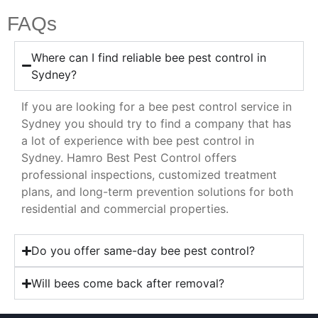
FAQs
Where can I find reliable bee pest control in
Sydney?
If you are looking for a bee pest control service in
Sydney you should try to find a company that has
a lot of experience with bee pest control in
Sydney. Hamro Best Pest Control offers
professional inspections, customized treatment
plans, and long-term prevention solutions for both
residential and commercial properties.
Do you offer same-day bee pest control?
Will bees come back after removal?