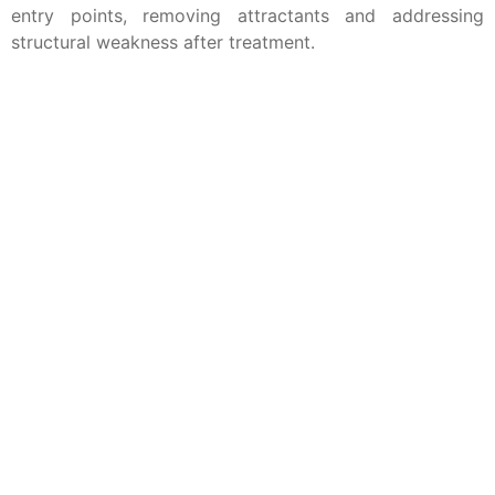
entry points, removing attractants and addressing
structural weakness after treatment.