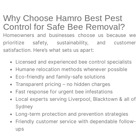
Why Choose Hamro Best Pest
Control for Safe Bee Removal?
Homeowners and businesses choose us because we
prioritize safety, sustainability, and customer
satisfaction. Here’s what sets us apart:
Licensed and experienced bee control specialists
Humane relocation methods whenever possible
Eco-friendly and family-safe solutions
Transparent pricing – no hidden charges
Fast response for urgent bee infestations
Local experts serving Liverpool, Blacktown & all of
Sydney
Long-term protection and prevention strategies
Friendly customer service with dependable follow-
ups