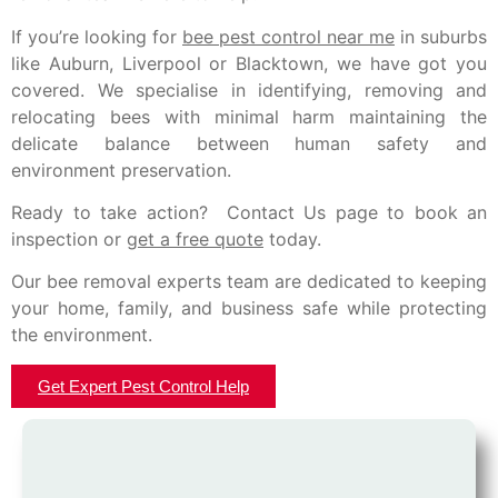
If you’re looking for
bee pest control near me
in suburbs
like Auburn, Liverpool or Blacktown, we have got you
covered. We specialise in identifying, removing and
relocating bees with minimal harm maintaining the
delicate balance between human safety and
environment preservation.
Ready to take action? Contact Us page to book an
inspection or
get a free quote
today.
Our bee removal experts team are dedicated to keeping
your home, family, and business safe while protecting
the environment.
Get Expert Pest Control Help