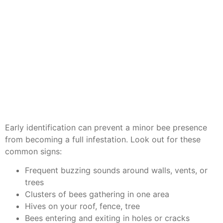
Early identification can prevent a minor bee presence
from becoming a full infestation. Look out for these
common signs:
Frequent buzzing sounds around walls, vents, or
trees
Clusters of bees gathering in one area
Hives on your roof, fence, tree
Bees entering and exiting in holes or cracks