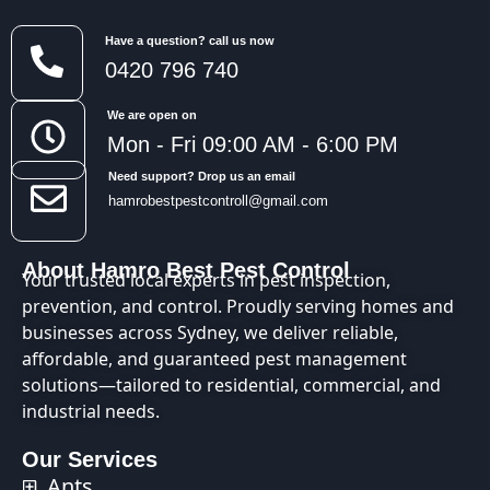
Have a question? call us now
0420 796 740
We are open on
Mon - Fri 09:00 AM - 6:00 PM
Need support? Drop us an email
hamrobestpestcontroll@gmail.com
About Hamro Best Pest Control
Your trusted local experts in pest inspection,
prevention, and control. Proudly serving homes and
businesses across Sydney, we deliver reliable,
affordable, and guaranteed pest management
solutions—tailored to residential, commercial, and
industrial needs.
Our Services
Ants