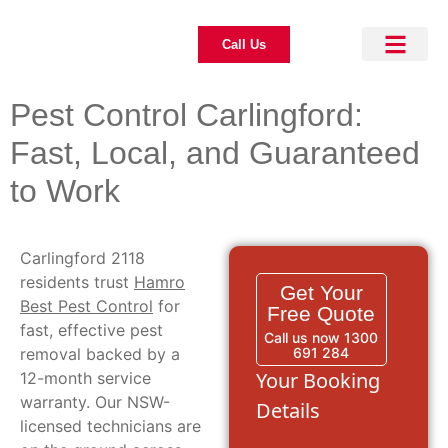
Call Us
About Us
Pest Control
Our Blogs
Contact Us
Pest Control Carlingford:
Fast, Local, and Guaranteed
to Work
Carlingford 2118
residents trust
Hamro
Get Your
Best Pest Control
for
Free Quote
fast, effective pest
Call us now 1300
removal backed by a
691 284
Your Booking
12-month service
warranty. Our NSW-
Details
licensed technicians are