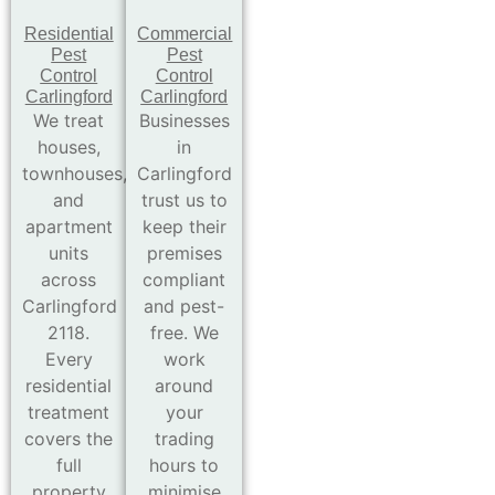
Residential
Commercial
Pest
Pest
Control
Control
Carlingford
Carlingford
We treat
Businesses
houses,
in
townhouses,
Carlingford
and
trust us to
apartment
keep their
units
premises
across
compliant
Carlingford
and pest-
2118.
free. We
Every
work
residential
around
treatment
your
covers the
trading
full
hours to
property
minimise