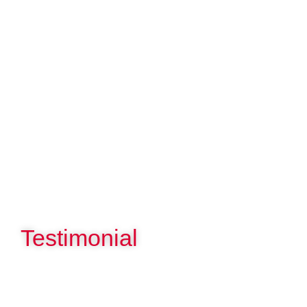
Testimonial