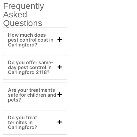
Frequently
Asked
Questions
How much does
pest control cost in
Carlingford?
Do you offer same-
day pest control in
Carlingford 2118?
Are your treatments
safe for children and
pets?
Do you treat
termites in
Carlingford?