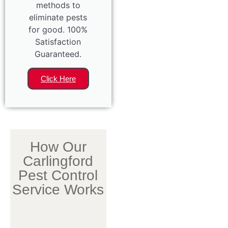
methods to
eliminate pests
for good. 100%
Satisfaction
Guaranteed.
Click Here
How Our
Carlingford
Pest Control
Service Works