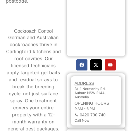
postcode.
Cockroach Control
German and Australian
cockroaches thrive in
Carlingford kitchens and
roof cavities. Our
licensed technicians
apply targeted gel baits
and residual sprays to
ADDRESS
break the breeding
3/11 Normanby Rd,
cycle, not just surface
Auburn NSW 2144,
Australia
spray. One treatment
OPENING HOURS
covers your entire
9 AM - 6 PM
property with a 12-
📞 0420 796 740
Call Now
month warranty on
general pest packages.