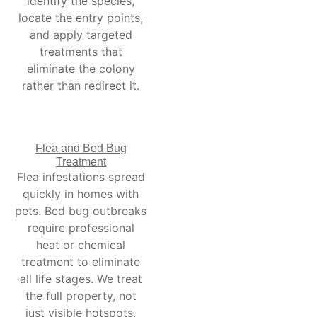
identify the species,
locate the entry points,
and apply targeted
treatments that
eliminate the colony
rather than redirect it.
Flea and Bed Bug
Treatment
Flea infestations spread
quickly in homes with
pets. Bed bug outbreaks
require professional
heat or chemical
treatment to eliminate
all life stages. We treat
the full property, not
just visible hotspots.