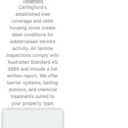
Treatment
Carlingford's
established tree
coverage and older
housing stock create
ideal conditions for
subterranean termite
activity. All termite
inspections comply with
Australian Standard AS
3660 and include a full
written report. We offer
barrier systems, baiting
stations, and chemical
treatments suited to
your property type.