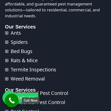
affordable, and guaranteed pest management
solutions—tailored to residential, commercial, and
industrial needs.
Our Services
Ants
Spiders
Bed Bugs
Rats & Mice
Termite Inspections
Weed Removal
Our Services​
Commercial Pest Control​
Let's chat
Call Now
Residential Pest Control​