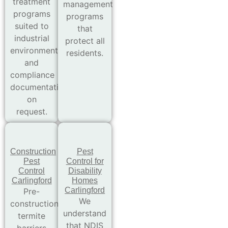
treatment
management
programs
programs
suited to
that
industrial
protect all
environments
residents.
and
compliance
documentation
on
request.
Construction
Pest
Pest
Control for
Control
Disability
Carlingford
Homes
Carlingford
Pre-
We
construction
understand
termite
that NDIS