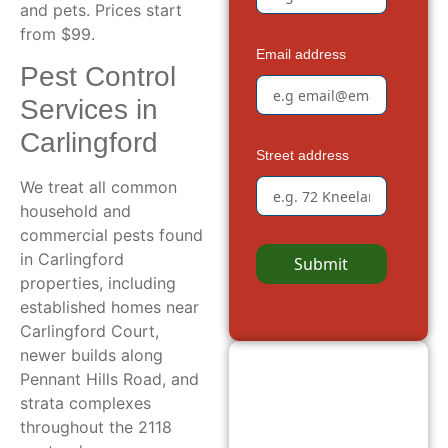
and pets. Prices start
from $99.
Email address
Pest Control
Services in
Carlingford
Street address
We treat all common
household and
commercial pests found
in Carlingford
Submit
properties, including
established homes near
Carlingford Court,
newer builds along
Pennant Hills Road, and
strata complexes
throughout the 2118