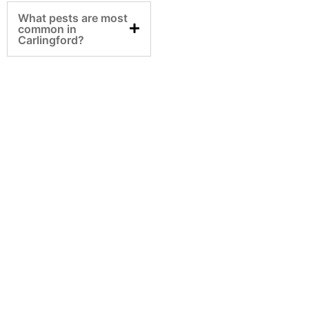
What pests are most
common in
Carlingford?