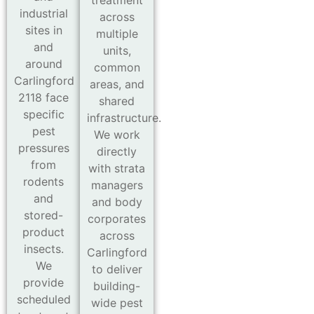
industrial
across
sites in
multiple
and
units,
around
common
Carlingford
areas, and
2118 face
shared
specific
infrastructure.
pest
We work
pressures
directly
from
with strata
rodents
managers
and
and body
stored-
corporates
product
across
insects.
Carlingford
We
to deliver
provide
building-
scheduled
wide pest