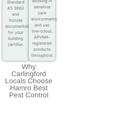
working in
Standard
sensitive
AS 3660
care
and
environments
include
and use
documentation
low-odour,
for your
APVMA-
building
registered
certifier.
products
throughout.
Why
Carlingford
Locals Choose
Hamro Best
Pest Control