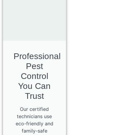
Professional
Pest
Control
You Can
Trust
Our certified
technicians use
eco-friendly and
family-safe