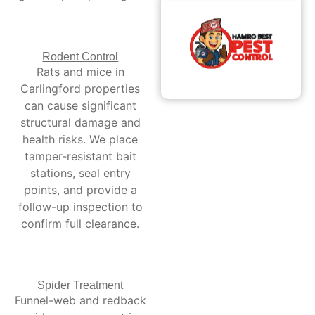
Rodent Control
Rats and mice in
Carlingford properties
can cause significant
structural damage and
health risks. We place
tamper-resistant bait
stations, seal entry
points, and provide a
follow-up inspection to
confirm full clearance.
Spider Treatment
Funnel-web and redback