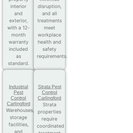
interior
disruption,
and
and all
exterior,
treatments
with a 12-
meet
month
workplace
warranty
health and
included
safety
as
requirements.
standard.
Industrial
Strata Pest
Pest
Control
Control
Carlingford
Carlingford
Strata
Warehouses,
properties
storage
require
facilities,
coordinated
and
treatment