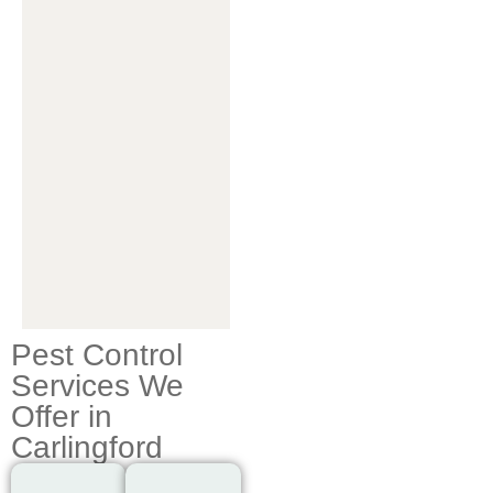
Pest Control
Services We
Offer in
Carlingford