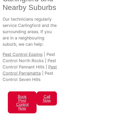
Nearby Suburbs
Our technicians regularly
service Carlingford and the
surrounding areas. If you
are in a neighbouring
suburb, we can help:
Pest Control Epping
| Pest
Control North Rocks | Pest
Control Pennant Hills |
Pest
Control Parramatta
| Pest
Control Seven Hills
Book
Call
Pest
Now
Control
Now