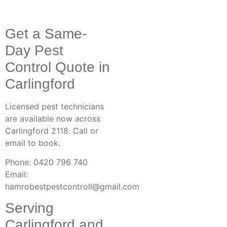
Get a Same-
Day Pest
Control Quote in
Carlingford
Licensed pest technicians
are available now across
Carlingford 2118. Call or
email to book.
Phone: 0420 796 740
Email:
hamrobestpestcontroll@gmail.com
Serving
Carlingford and