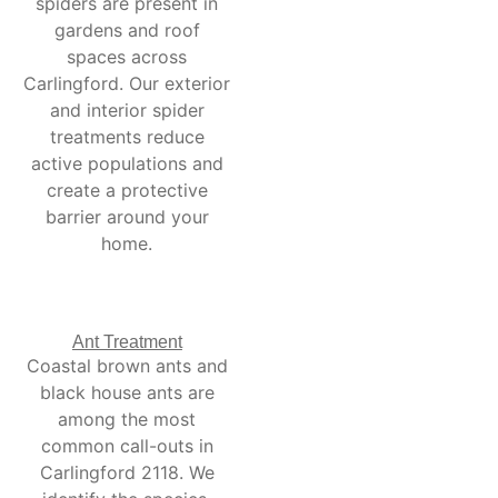
spiders are present in
gardens and roof
spaces across
Carlingford. Our exterior
and interior spider
treatments reduce
active populations and
create a protective
barrier around your
home.
Ant Treatment
Coastal brown ants and
black house ants are
among the most
common call-outs in
Carlingford 2118. We