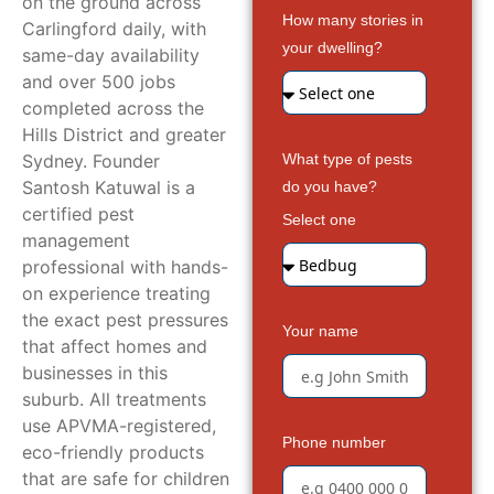
on the ground across
How many stories in
Carlingford daily, with
your dwelling?
same-day availability
and over 500 jobs
completed across the
Hills District and greater
Sydney. Founder
What type of pests
Santosh Katuwal is a
do you have?
certified pest
Select one
management
professional with hands-
on experience treating
the exact pest pressures
Your name
that affect homes and
businesses in this
suburb. All treatments
use APVMA-registered,
Phone number
eco-friendly products
that are safe for children