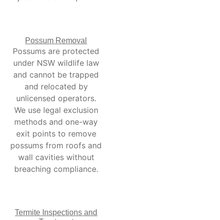
Possum Removal
Possums are protected
under NSW wildlife law
and cannot be trapped
and relocated by
unlicensed operators.
We use legal exclusion
methods and one-way
exit points to remove
possums from roofs and
wall cavities without
breaching compliance.
Termite Inspections and