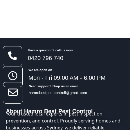
Have a question? call us now
0420 796 740
We are open on
Mon - Fri 09:00 AM - 6:00 PM
Need support? Drop us an email
hamrobestpestcontroll@gmail.com
About Hamro Best Pest Control
Your trusted local experts in pest inspection,
prevention, and control. Proudly serving homes and
businesses across Sydney, we deliver reliable,