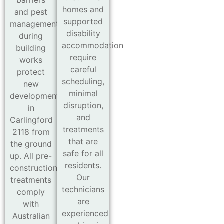
barriers
homes and
and pest
supported
management
disability
during
accommodation
building
require
works
careful
protect
scheduling,
new
minimal
developments
disruption,
in
and
Carlingford
treatments
2118 from
that are
the ground
safe for all
up. All pre-
residents.
construction
Our
treatments
technicians
comply
are
with
experienced
Australian