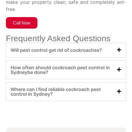
make your property clean, safe and completely ant-
free.
Call Now
Frequently Asked Questions
Will pest control get rid of cockroaches?
How often should cockroach pest control in
Sydneybe done?
Where can I find reliable cockroach pest
control in Sydney?