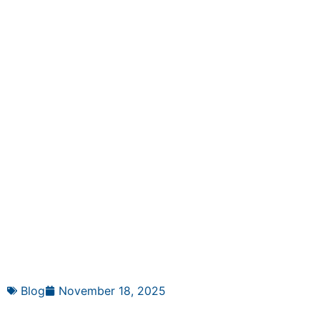
Blog
November 18, 2025