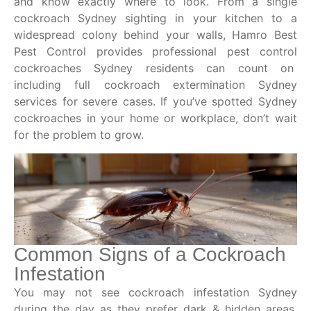
and know exactly where to look. From a single
cockroach Sydney sighting in your kitchen to a
widespread colony behind your walls, Hamro Best
Pest Control provides professional pest control
cockroaches Sydney residents can count on
including full cockroach extermination Sydney
services for severe cases. If you’ve spotted Sydney
cockroaches in your home or workplace, don’t wait
for the problem to grow.
Common Signs of a Cockroach
Infestation
You may not see cockroach infestation Sydney
during the day as they prefer dark & hidden areas.