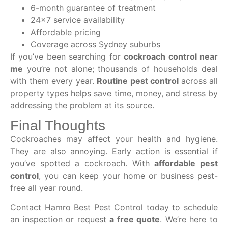
6-month guarantee of treatment
24×7 service availability
Affordable pricing
Coverage across Sydney suburbs
If you’ve been searching for
cockroach control near
me
you’re not alone; thousands of households deal
with them every year.
Routine pest control
across all
property types helps save time, money, and stress by
addressing the problem at its source.
Final Thoughts
Cockroaches may affect your health and hygiene.
They are also annoying. Early action is essential if
you’ve spotted a cockroach. With
affordable pest
control
, you can keep your home or business pest-
free all year round.
Contact Hamro Best Pest Control today to schedule
an inspection or request
a free quote
. We’re here to