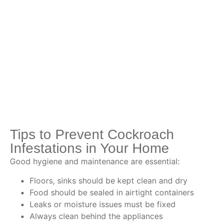
Tips to Prevent Cockroach
Infestations in Your Home
Good hygiene and maintenance are essential:
Floors, sinks should be kept clean and dry
Food should be sealed in airtight containers
Leaks or moisture issues must be fixed
Always clean behind the appliances