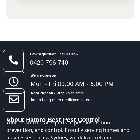
Have a question? call us now
0420 796 740
We are open on
Mon - Fri 09:00 AM - 6:00 PM
Need support? Drop us an email
hamrobestpestcontroll@gmail.com
About Hamro Best Pest Control
Your trusted local experts in pest inspection,
prevention, and control. Proudly serving homes and
businesses across Sydney, we deliver reliable,