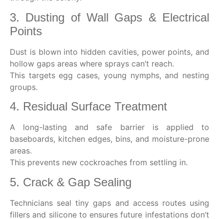
3. Dusting of Wall Gaps & Electrical
Points
Dust is blown into hidden cavities, power points, and
hollow gaps areas where sprays can’t reach.
This targets egg cases, young nymphs, and nesting
groups.
4. Residual Surface Treatment
A long-lasting and safe barrier is applied to
baseboards, kitchen edges, bins, and moisture-prone
areas.
This prevents new cockroaches from settling in.
5. Crack & Gap Sealing
Technicians seal tiny gaps and access routes using
fillers and silicone to ensures future infestations don’t