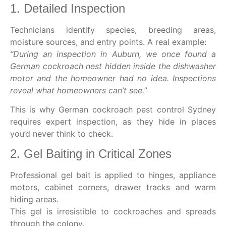
1. Detailed Inspection
Technicians identify species, breeding areas,
moisture sources, and entry points. A real example:
“During an
inspection in Auburn
, we once found a
German cockroach nest hidden inside the dishwasher
motor and the homeowner had no idea. Inspections
reveal what homeowners can’t see.”
This is why
German cockroach pest control Sydney
requires expert inspection, as they hide in places
you’d never think to check.
2. Gel Baiting in Critical Zones
Professional gel bait is applied to hinges, appliance
motors, cabinet corners, drawer tracks and warm
hiding areas.
This gel is irresistible to cockroaches and spreads
through the colony.