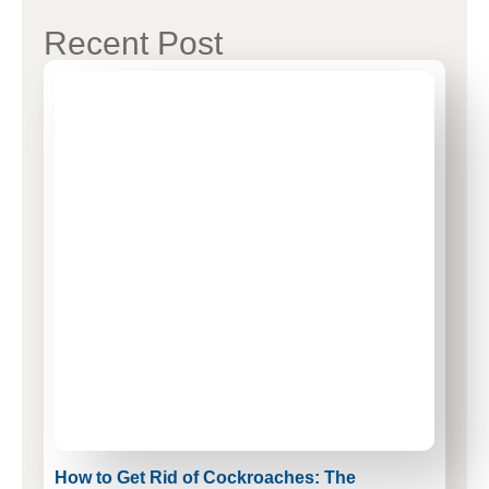
Recent Post
How to Get Rid of Cockroaches: The