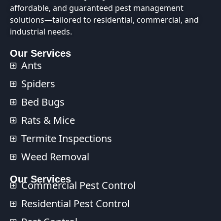
affordable, and guaranteed pest management
solutions—tailored to residential, commercial, and
industrial needs.
Our Services
Ants
Spiders
Bed Bugs
Rats & Mice
Termite Inspections
Weed Removal
Our Services​
Commercial Pest Control​
Residential Pest Control​