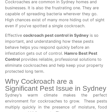
Cockroaches are common in Sydney homes and
businesses. It is also the frustrating one. They are
capable of spreading bacteria wherever they go.
High chances exist of many more hiding out of sight
even if you’ve spotted a single cockroach.
Effective
cockroach pest control in Sydney
is so
important, and understanding how these pests
behave helps you respond quickly before an
infestation gets out of control.
Hamro Best Pest
Control
provides reliable, professional solutions to
eliminate cockroaches and help keep your property
protected long term.
Why Cockroach are a
Significant Pest Issue in Sydney
Sydney’s warm climate makes the perfect
environment for cockroaches to grow. These pests
multiply quickly in the presence of moisture, food