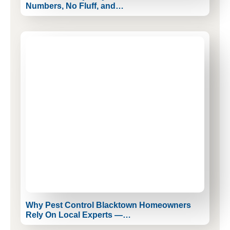
Numbers, No Fluff, and…
Why Pest Control Blacktown Homeowners
Rely On Local Experts —…