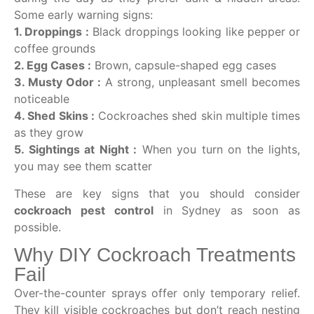
Some early warning signs:
1. Droppings :
Black droppings looking like pepper or
coffee grounds
2. Egg Cases :
Brown, capsule-shaped egg cases
3. Musty Odor :
A strong, unpleasant smell becomes
noticeable
4. Shed Skins :
Cockroaches shed skin multiple times
as they grow
5. Sightings at Night :
When you turn on the lights,
you may see them scatter
These are key signs that you should consider
cockroach pest control
in Sydney as soon as
possible.
Why DIY Cockroach Treatments
Fail
Over-the-counter sprays offer only temporary relief.
They kill visible cockroaches but don’t reach nesting