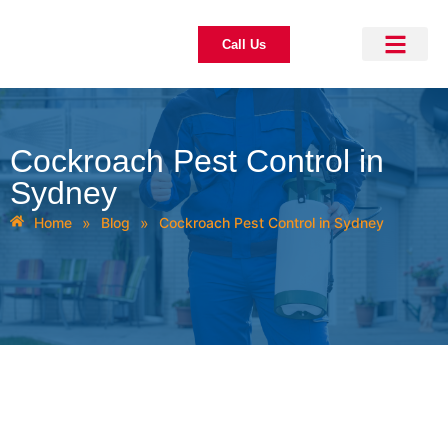
Call Us
About Us
Pest Control
Our Blogs
Contact Us
Cockroach Pest Control in
Sydney
»
»
Home
Blog
Cockroach Pest Control in Sydney