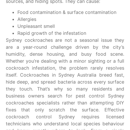
sources, and hiding spots. They
can cause:
Food contamination & surface contamination
Allergies
Unpleasant smell
Rapid growth of the infestation
Sydney cockroaches are not a seasonal issue they
are a year-round challenge driven by the city’s
humidity, dense housing, and busy food scene.
Whether you’re dealing with a minor sighting or a full
cockroach infestation, the problem rarely resolves
itself. Cockroaches in Sydney Australia breed fast,
hide deep, and spread bacteria across every surface
they touch. That’s why so many residents and
business owners search for pest control Sydney
cockroaches specialists rather than attempting DIY
fixes that only scratch the surface. Effective
cockroach control Sydney requires licensed
technicians who understand local species behaviour