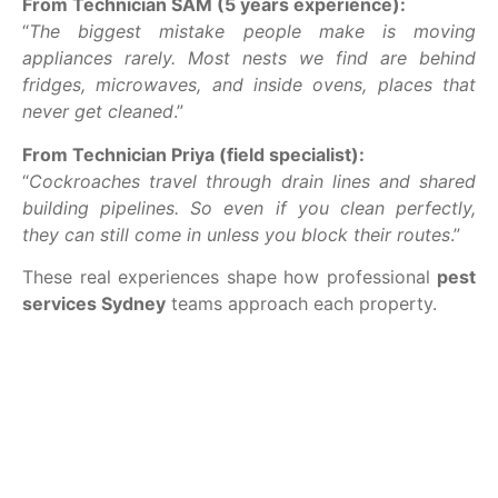
From Technician SAM (5 years experience):
“
The biggest mistake people make is moving
appliances rarely. Most nests we find are behind
fridges, microwaves, and inside ovens, places that
never get cleaned
.”
From Technician Priya (field specialist):
“
Cockroaches travel through drain lines and shared
building pipelines. So even if you clean perfectly,
they can still come in unless you block their routes
.”
These real experiences shape how professional
pest
services Sydney
teams approach each property.