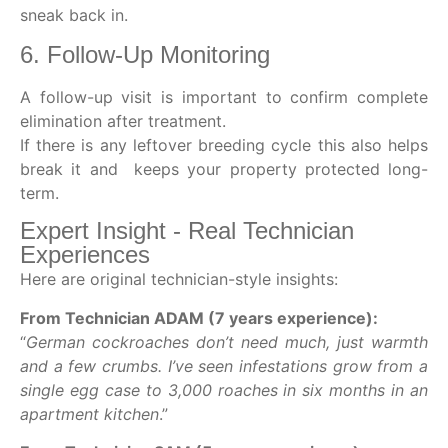
sneak back in.
6. Follow-Up Monitoring
A follow-up visit is important to confirm complete
elimination after treatment.
If there is any leftover breeding cycle this also helps
break it and keeps your property protected long-
term.
Expert Insight - Real Technician
Experiences
Here are original technician-style insights:
From Technician ADAM (7 years experience):
“
German cockroaches don’t need much, just warmth
and a few crumbs. I’ve seen infestations grow from a
single egg case to 3,000 roaches in six months in an
apartment kitchen
.”