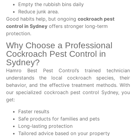
Empty the rubbish bins daily
Reduce junk area.
Good habits help, but ongoing
cockroach pest
control in Sydney
offers stronger long-term
protection.
Why Choose a Professional
Cockroach Pest Control in
Sydney?
Hamro Best Pest Control’s trained technician
understands the local cockroach species, their
behavior, and the effective treatment methods. With
our specialized cockroach pest control Sydney, you
get:
Faster results
Safe products for families and pets
Long-lasting protection
Tailored advice based on your property