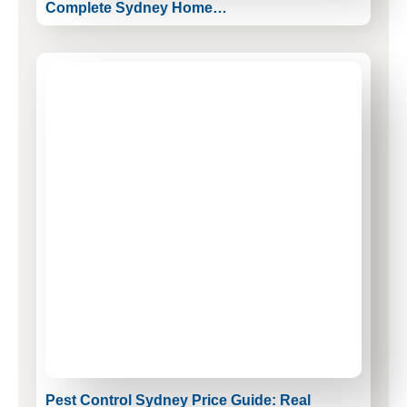
Complete Sydney Home…
Pest Control Sydney Price Guide: Real