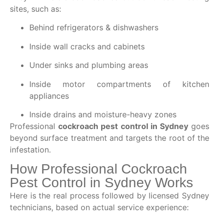
sites, such as:
Behind refrigerators & dishwashers
Inside wall cracks and cabinets
Under sinks and plumbing areas
Inside motor compartments of kitchen
appliances
Inside drains and moisture-heavy zones
Professional
cockroach pest control in Sydney
goes
beyond surface treatment and targets the root of the
infestation.
How Professional Cockroach
Pest Control in Sydney Works
Here is the real process followed by licensed Sydney
technicians, based on actual service experience: