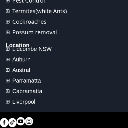
Pest Control
Termites(white Ants)
Cockroaches
Possum removal
Location
Lidcombe NSW
Auburn
Austral
Parramatta
Cabramatta
Liverpool